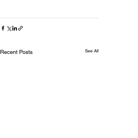
See All
Recent Posts