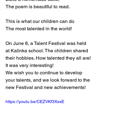
The poem is beautiful to read.
This is what our children can do
The most talented in the world!
On June 8, a Talent Festival was held 
at Kalinka school. The children shared 
their hobbies. How talented they all are! 
It was very interesting!
We wish you to continue to develop 
your talents, and we look forward to the 
new Festival and new achievements!
https://youtu.be/CEZVKf3XxxE