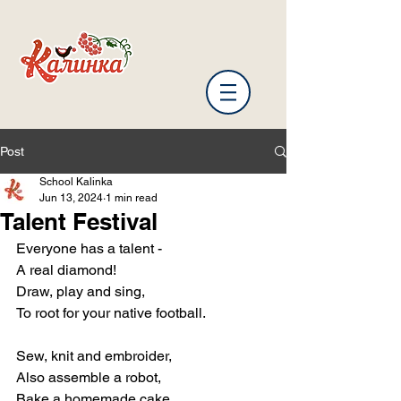
Post
School Kalinka
Jun 13, 2024
1 min read
Talent Festival
Everyone has a talent -
A real diamond!
Draw, play and sing,
To root for your native football.
Sew, knit and embroider,
Also assemble a robot,
Bake a homemade cake,