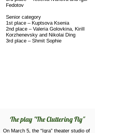
Fedotov
Senior category
1st place – Kuptsova Ksenia
2nd place – Valeria Golovkina, Kirill
Korzhenevsky and Nikolai Ding
3rd place – Shmit Sophie
The play "The Cluttering Fly"
On March 5, the “Igra” theater studio of