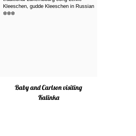
Kleeschen, gudde Kleeschen in Russian
❄️❄️❄️
Baby and Carlson visiting
Kalinka