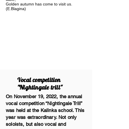
Golden autumn has come to visit us.
(E.Blagina)
Vocal competition
"Nightingale trill"
On November 19, 2022, the annual
vocal competition “Nightingale Trill”
was held at the Kalinka school. This
year was extraordinary. Not only
soloists, but also vocal and