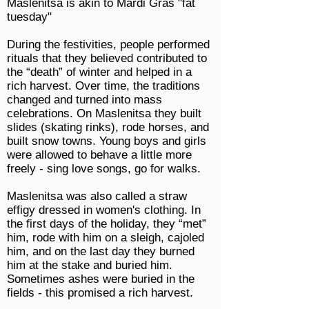
Maslenitsa is akin to Mardi Gras "
fat
tuesday
"
During the festivities, people performed
rituals that they believed contributed to
the “death” of winter and helped in a
rich harvest. Over time, the traditions
changed and turned into mass
celebrations. On Maslenitsa they built
slides (skating rinks), rode horses, and
built snow towns. Young boys and girls
were allowed to behave a little more
freely - sing love songs, go for walks.
Maslenitsa was also called a straw
effigy dressed in women's clothing. In
the first days of the holiday, they “met”
him, rode with him on a sleigh, cajoled
him, and on the last day they burned
him at the stake and buried him.
Sometimes ashes were buried in the
fields - this promised a rich harvest.