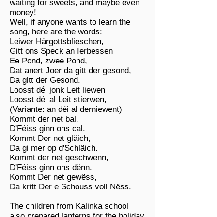
waiting for sweets, and maybe even
money!
Well, if anyone wants to learn the
song, here are the words:
Leiwer Härgottsblieschen,
Gitt ons Speck an Ierbessen
Ee Pond, zwee Pond,
Dat anert Joer da gitt der gesond,
Da gitt der Gesond.
Loosst déi jonk Leit liewen
Loosst déi al Leit stierwen,
(Variante: an déi al derniewent)
Kommt der net bal,
D'Féiss ginn ons cal.
Kommt Der net gläich,
Da gi mer op d'Schläich.
Kommt der net geschwenn,
D'Féiss ginn ons dënn.
Kommt Der net gewëss,
Da kritt Der e Schouss voll Nëss.
The children from Kalinka school
also prepared lanterns for the holiday