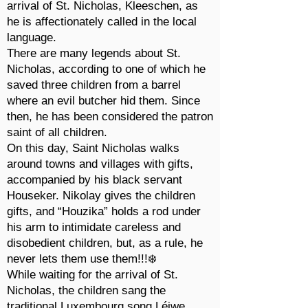
arrival of St. Nicholas, Kleeschen, as
he is affectionately called in the local
language.
There are many legends about St.
Nicholas, according to one of which he
saved three children from a barrel
where an evil butcher hid them. Since
then, he has been considered the patron
saint of all children.
On this day, Saint Nicholas walks
around towns and villages with gifts,
accompanied by his black servant
Houseker. Nikolay gives the children
gifts, and “Houzika” holds a rod under
his arm to intimidate careless and
disobedient children, but, as a rule, he
never lets them use them!!!❄️
While waiting for the arrival of St.
Nicholas, the children sang the
traditional Luxembourg song Léiwe