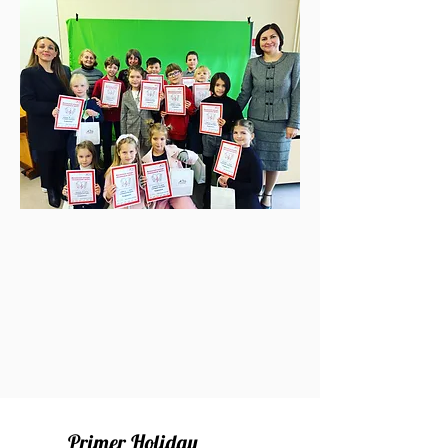
Primer Holiday