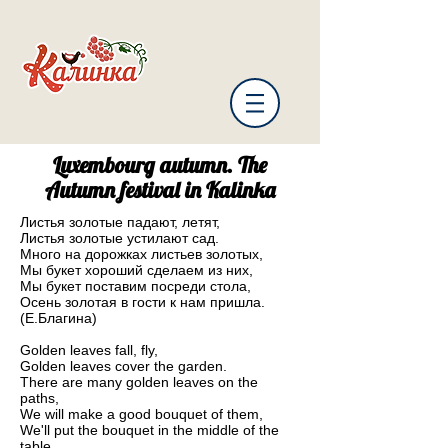
Luxembourg autumn. The
Autumn festival in Kalinka
Листья золотые падают, летят,
Листья золотые устилают сад.
Много на дорожках листьев золотых,
Мы букет хороший сделаем из них,
Мы букет поставим посреди стола,
Осень золотая в гости к нам пришла.
(Е.Благина)
Golden leaves fall, fly,
Golden leaves cover the garden.
There are many golden leaves on the
paths,
We will make a good bouquet of them,
We'll put the bouquet in the middle of the
table,