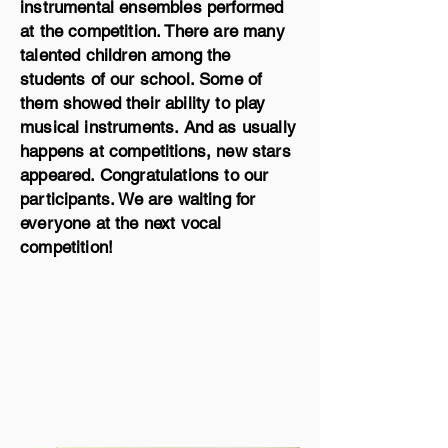
instrumental ensembles performed
at the competition. There are many
talented children among the
students of our school. Some of
them showed their ability to play
musical instruments. And as usually
happens at competitions, new stars
appeared. Congratulations to our
participants. We are waiting for
everyone at the next vocal
competition!