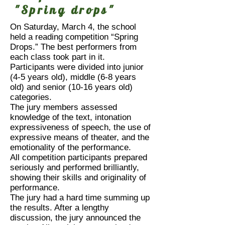
"Spring drops"
On Saturday, March 4, the school
held a reading competition “Spring
Drops.” The best performers from
each class took part in it.
Participants were divided into junior
(4-5 years old), middle (6-8 years
old) and senior (10-16 years old)
categories.
The jury members assessed
knowledge of the text, intonation
expressiveness of speech, the use of
expressive means of theater, and the
emotionality of the performance.
All competition participants prepared
seriously and performed brilliantly,
showing their skills and originality of
performance.
The jury had a hard time summing up
the results. After a lengthy
discussion, the jury announced the