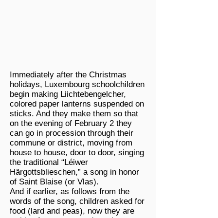
Immediately after the Christmas
holidays, Luxembourg schoolchildren
begin making Liichtebengelcher,
colored paper lanterns suspended on
sticks. And they make them so that
on the evening of February 2 they
can go in procession through their
commune or district, moving from
house to house, door to door, singing
the traditional “Léiwer
Härgottsblieschen,” a song in honor
of Saint Blaise (or Vlas).
And if earlier, as follows from the
words of the song, children asked for
food (lard and peas), now they are