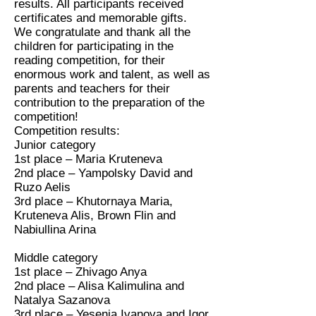
results. All participants received
certificates and memorable gifts.
We congratulate and thank all the
children for participating in the
reading competition, for their
enormous work and talent, as well as
parents and teachers for their
contribution to the preparation of the
competition!
Competition results:
Junior category
1st place – Maria Kruteneva
2nd place – Yampolsky David and
Ruzo Aelis
3rd place – Khutornaya Maria,
Kruteneva Alis, Brown Flin and
Nabiullina Arina
Middle category
1st place – Zhivago Anya
2nd place – Alisa Kalimulina and
Natalya Sazanova
3rd place – Yesenia Ivanova and Igor