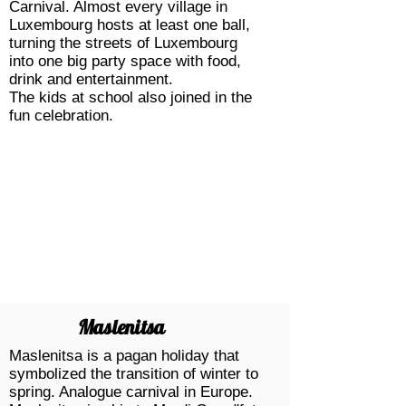
Carnival. Almost every village in
Luxembourg hosts at least one ball,
turning the streets of Luxembourg
into one big party space with food,
drink and entertainment.
The kids at school also joined in the
fun celebration.
Maslenitsa
Maslenitsa is a pagan holiday that
symbolized the transition of winter to
spring. Analogue
carnival
in Europe.