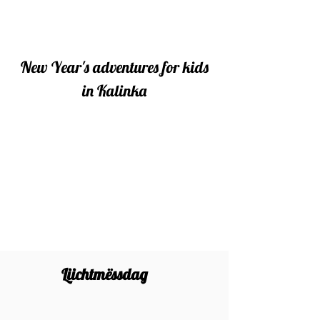
New Year's adventures for kids
in Kalinka
Liichtmëssdag