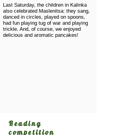
Last Saturday, the children in Kalinka
also celebrated Maslenitsa: they sang,
danced in circles, played on spoons,
had fun playing tug of war and playing
trickle. And, of course, we enjoyed
delicious and aromatic pancakes!
Reading
competition