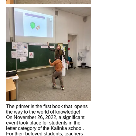
The primer is the first book that opens
the way to the world of knowledge!
On November 26, 2022, a significant
event took place for students in the
letter category of the Kalinka school.
For their beloved students, teachers