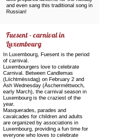
and even sang this traditional song in
Russian!
Fuesent - carnival in
Luxembourg
In Luxembourg, Fuesent is the period
of carnival.
Luxembourgers love to celebrate
Carnival. Between Candlemas
(Liichtmëssdag) on February 2 and
Ash Wednesday (Äschermëttwoch,
early March), the carnival season in
Luxembourg is the craziest of the
year.
Masquerades, parades and
cavalcades for children and adults
are organized by associations in
Luxembourg, providing a fun time for
everyone who loves to celebrate