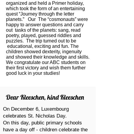
organized and held a Primer holiday,
which took the form of an entertaining
quest “Journey through the letter
planets.” Our The “cosmonauts” were
happy to answer questions and carry
out tasks of the planets: sang, read
poetry, played, guessed riddles and
puzzles. The trip turned out to be
educational, exciting and fun. The
children showed dexterity, ingenuity
and showed their knowledge and skills.
We congratulate our ABC students on
their first victory and wish them further
good luck in your studies!
Dear Kleeschen, kind Kleeschen
On December 6, Luxembourg
celebrates St. Nicholas Day.
On this day, public primary schools
have a day off - children celebrate the