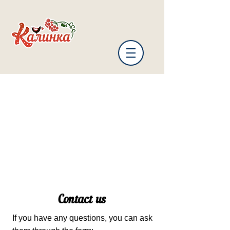
Contact us
If you have any questions, you can ask