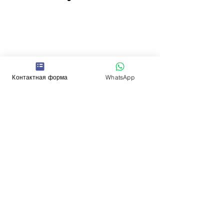
Контактная форма
WhatsApp
Contacts
WhatsApp:
+352 661
969 991
(Mon - Sat, 10-17)
Email:
administrator
@kalinka.l
u
Отправьте сообщение