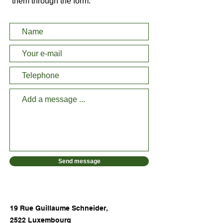
them through the form:
Send message
19 Rue Guillaume Schneider,
2522 Luxembourg