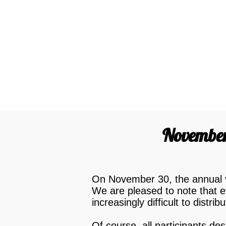
November 
On November 30, the annual vo
We are pleased to note that e
increasingly difficult to distrib
Of course, all participants d