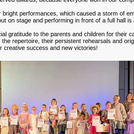
ir bright performances, which caused a storm of 
ut on stage and performing in front of a full hall is 
l gratitude to the parents and children for their ca
the repertoire, their persistent rehearsals and ori
er creative success and new victories!