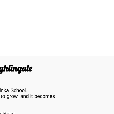
ightingale
inka School.
 to grow, and it becomes
tition!