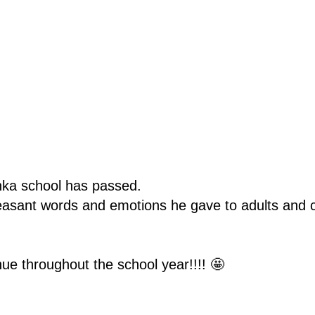
inka school has passed.
asant words and emotions he gave to adults and c
inue throughout the school year!!!! 🤩