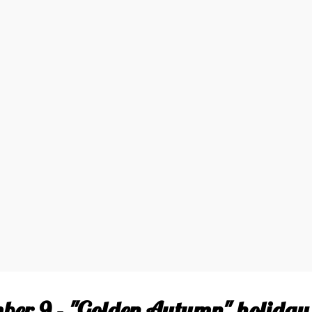
ber 9 - "Golden Autumn" holiday