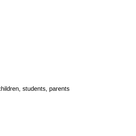
hildren, students, parents