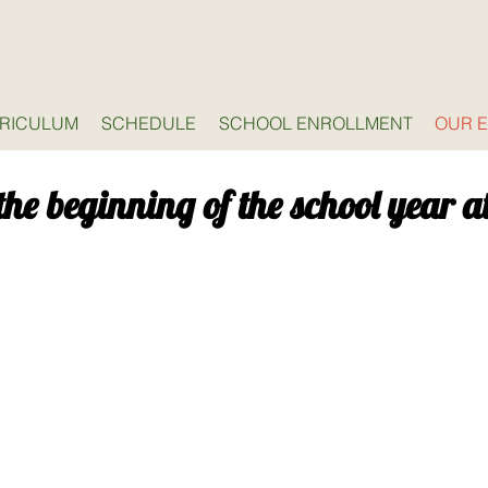
RICULUM
SCHEDULE
SCHOOL ENROLLMENT
OUR 
the beginning of the school year a