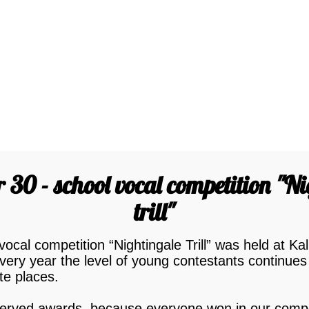
30 - school vocal competition "N
trill"
cal competition “Nightingale Trill” was held at Kal
very year the level of young contestants continues
ute places.
eserved awards, because everyone won in our compe