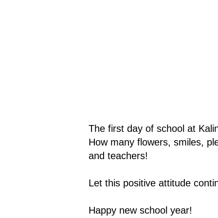
The first day of school at Kal
How many flowers, smiles, ple
and teachers!
Let this positive attitude cont
Happy new school year!