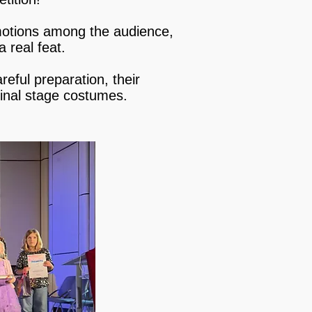
emotions among the audience,
a real feat.
reful preparation, their
ginal stage costumes.