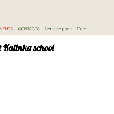
EVENTS
CONTACTS
Nouvelle page
More
t Kalinka school