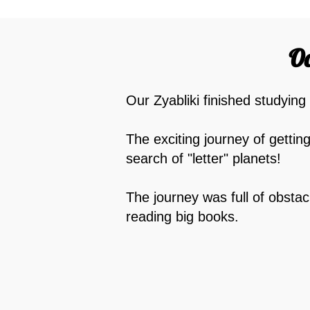
Oc
Our Zyabliki finished studying
The exciting journey of gettin
search of "letter" planets!
The journey was full of obstac
reading big books.