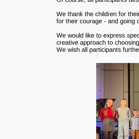
We thank the children for the
for their courage - and going o
We would like to express specia
creative approach to choosing 
We wish all participants furth