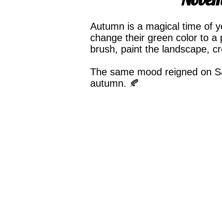
Autumn is a magical time of y
change their green color to a 
brush, paint the landscape, c
The same mood reigned on Sat
autumn. 🍂