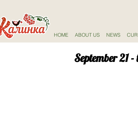
HOME
ABOUT US
NEWS
CUR
September 21 - 