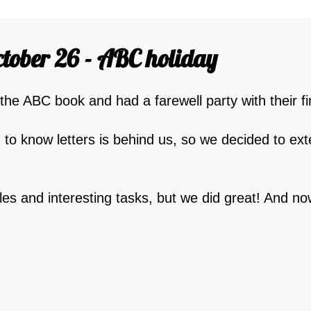
tober 26 - ABC holiday
 the ABC book and had a farewell party with their fi
g to know letters is behind us, so we decided to ext
les and interesting tasks, but we did great! And n