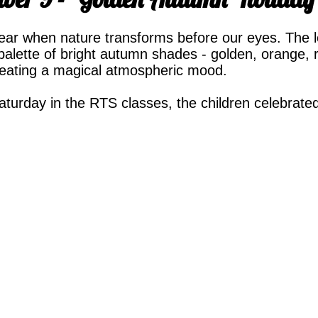
ear when nature transforms before our eyes. The l
palette of bright autumn shades - golden, orange, re
reating a magical atmospheric mood.
urday in the RTS classes, the children celebrated