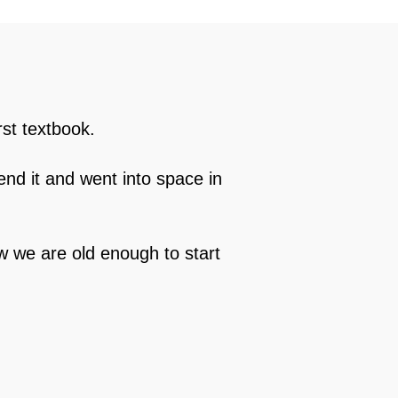
rst textbook.
end it and went into space in
ow we are old enough to start