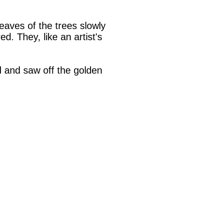
eaves of the trees slowly
d. They, like an artist's
 and saw off the golden