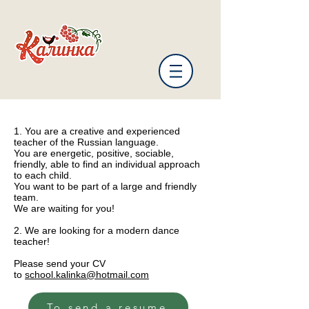
1. You are a creative and experienced
teacher of the Russian language.
You are energetic, positive, sociable,
friendly, able to find an individual approach
to each child.
You want to be part of a large and friendly
team.
We are waiting for you!
2. We are looking for a modern dance
teacher!
Please send your CV
to
school.kalinka@hotmail.com
To send a resume