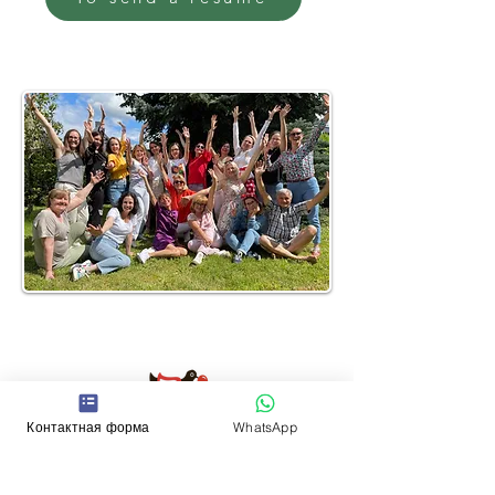
Contacts
Контактная форма
WhatsApp
WhatsApp:
+352 661