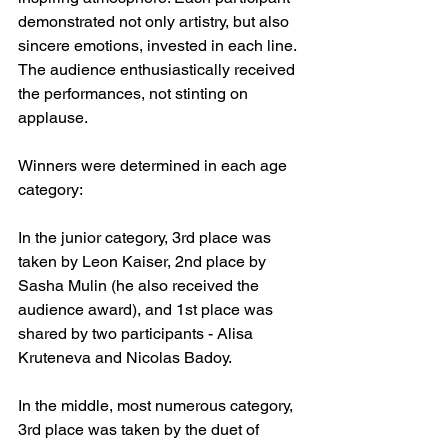
demonstrated not only artistry, but also 
sincere emotions, invested in each line. 
The audience enthusiastically received 
the performances, not stinting on 
applause.
Winners were determined in each age 
category:
In the junior category, 3rd place was 
taken by Leon Kaiser, 2nd place by 
Sasha Mulin (he also received the 
audience award), and 1st place was 
shared by two participants - Alisa 
Kruteneva and Nicolas Badoy.
In the middle, most numerous category, 
3rd place was taken by the duet of 