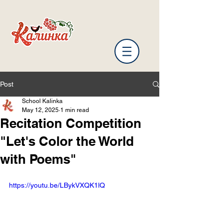
Post
School Kalinka
May 12, 2025
1 min read
Recitation Competition
"Let's Color the World
with Poems"
https://youtu.be/LBykVXQK1lQ