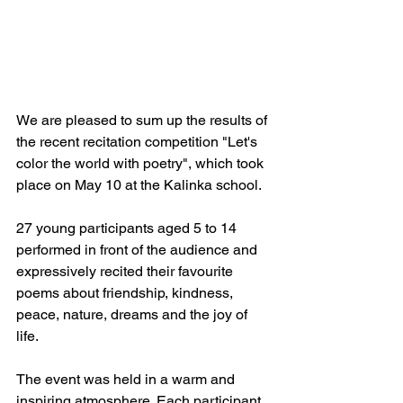
We are pleased to sum up the results of 
the recent recitation competition "Let's 
color the world with poetry", which took 
place on May 10 at the Kalinka school.
27 young participants aged 5 to 14 
performed in front of the audience and 
expressively recited their favourite 
poems about friendship, kindness, 
peace, nature, dreams and the joy of 
life.
The event was held in a warm and 
inspiring atmosphere. Each participant 