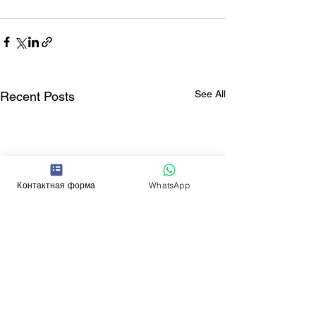
See All
Recent Posts
Контактная форма
WhatsApp