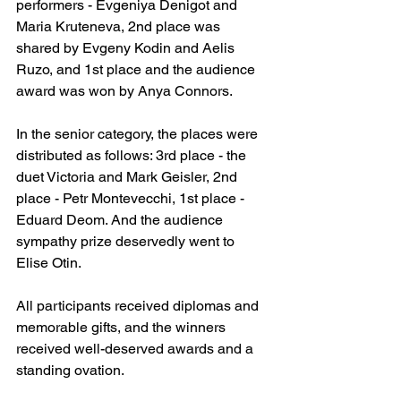
performers - Evgeniya Denigot and 
Maria Kruteneva, 2nd place was 
shared by Evgeny Kodin and Aelis 
Ruzo, and 1st place and the audience 
award was won by Anya Connors.
In the senior category, the places were 
distributed as follows: 3rd place - the 
duet Victoria and Mark Geisler, 2nd 
place - Petr Montevecchi, 1st place - 
Eduard Deom. And the audience 
sympathy prize deservedly went to 
Elise Otin.
All participants received diplomas and 
memorable gifts, and the winners 
received well-deserved awards and a 
standing ovation.