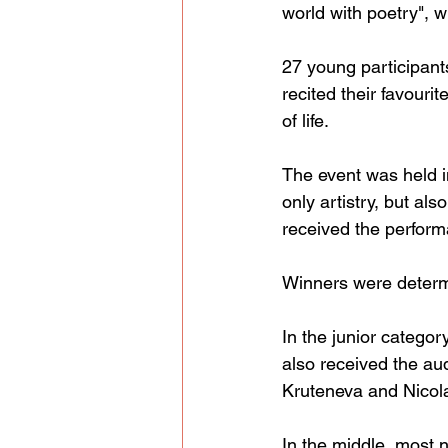
world with poetry", 
27 young participant
recited their favouri
of life.
The event was held i
only artistry, but al
received the perform
Winners were determ
In the junior catego
also received the au
Kruteneva and Nicol
In the middle, most 