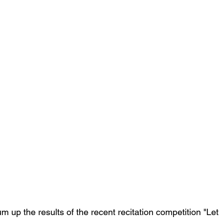
 up the results of the recent recitation competition "Let'