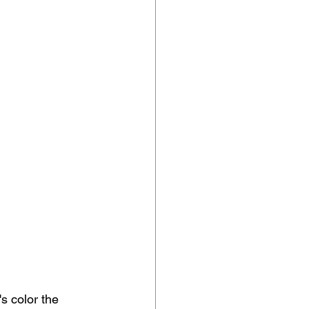
s color the 