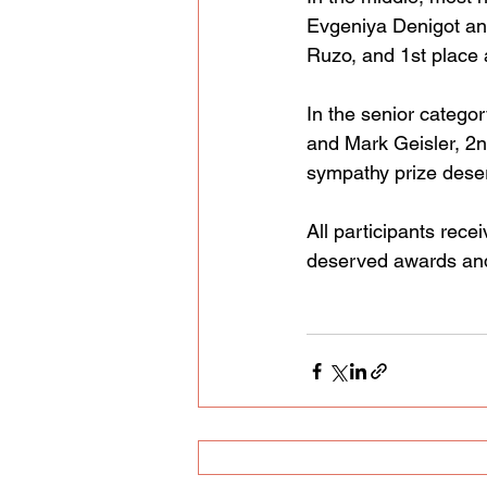
Evgeniya Denigot an
Ruzo, and 1st place
In the senior categor
and Mark Geisler, 2n
sympathy prize deser
All participants rec
deserved awards and