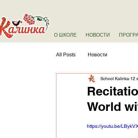
О ШКОЛЕ
НОВОСТИ
ПРОГР
All Posts
Новости
School Kalinka
12 
Recitati
World w
https://youtu.be/LByk