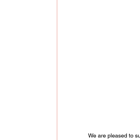
We are pleased to sum