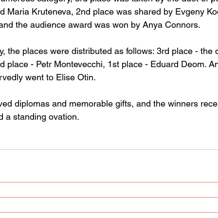
d Maria Kruteneva, 2nd place was shared by Evgeny Kod
 and the audience award was won by Anya Connors.
y, the places were distributed as follows: 3rd place - the d
d place - Petr Montevecchi, 1st place - Eduard Deom. A
vedly went to Elise Otin.
eived diplomas and memorable gifts, and the winners rece
 a standing ovation.