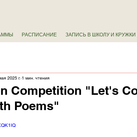
АММЫ
РАСПИСАНИЕ
ЗАПИСЬ В ШКОЛУ И КРУЖКИ
мая 2025 г.
1 мин. чтения
on Competition "Let's Co
ith Poems"
VXQK1lQ