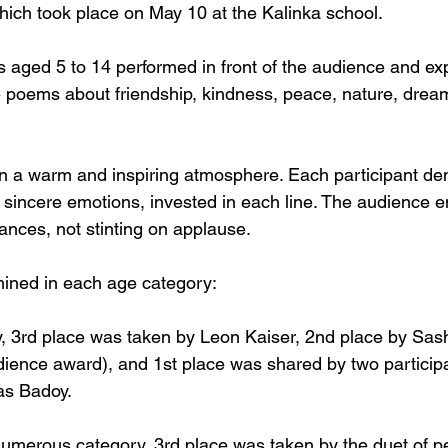
which took place on May 10 at the Kalinka school.
s aged 5 to 14 performed in front of the audience and ex
te poems about friendship, kindness, peace, nature, drea
n a warm and inspiring atmosphere. Each participant de
so sincere emotions, invested in each line. The audience en
ances, not stinting on applause.
ined in each age category:
ry, 3rd place was taken by Leon Kaiser, 2nd place by Sas
dience award), and 1st place was shared by two participa
as Badoy.
numerous category, 3rd place was taken by the duet of pe