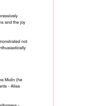
pressively 
ms and the joy 
monstrated not 
thusiastically 
ha Mulin (he 
nts - Alisa 
rformers - 