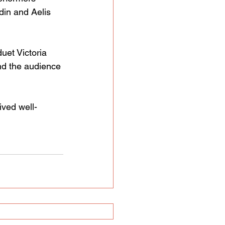
in and Aelis 
uet Victoria 
nd the audience 
ived well-