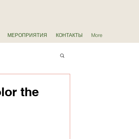
МЕРОПРИЯТИЯ
КОНТАКТЫ
More
lor the