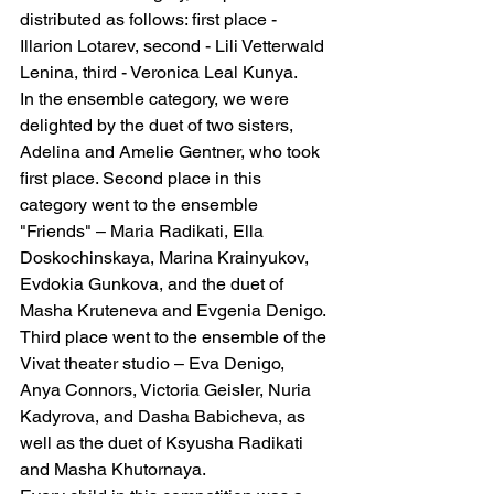
distributed as follows: first place - 
Illarion Lotarev, second - Lili Vetterwald 
Lenina, third - Veronica Leal Kunya.
In the ensemble category, we were 
delighted by the duet of two sisters, 
Adelina and Amelie Gentner, who took 
first place. Second place in this 
category went to the ensemble 
"Friends" – Maria Radikati, Ella 
Doskochinskaya, Marina Krainyukov, 
Evdokia Gunkova, and the duet of 
Masha Kruteneva and Evgenia Denigo. 
Third place went to the ensemble of the 
Vivat theater studio – Eva Denigo, 
Anya Connors, Victoria Geisler, Nuria 
Kadyrova, and Dasha Babicheva, as 
well as the duet of Ksyusha Radikati 
and Masha Khutornaya.