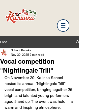
Post
School Kalinka
Nov 30, 2025
2 min read
Vocal competition
"Nightingale Trill"
On November 29, Kalinka School 
hosted its annual "Nightingale Trill" 
vocal competition, bringing together 25 
bright and talented young performers 
aged 5 and up. The event was held in a 
warm and inspiring atmosphere, 