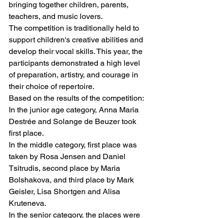
bringing together children, parents, 
teachers, and music lovers.
The competition is traditionally held to 
support children's creative abilities and 
develop their vocal skills. This year, the 
participants demonstrated a high level 
of preparation, artistry, and courage in 
their choice of repertoire.
Based on the results of the competition:
In the junior age category, Anna Maria 
Destrée and Solange de Beuzer took 
first place.
In the middle category, first place was 
taken by Rosa Jensen and Daniel 
Tsitrudis, second place by Maria 
Bolshakova, and third place by Mark 
Geisler, Lisa Shortgen and Alisa 
Kruteneva.
In the senior category, the places were 