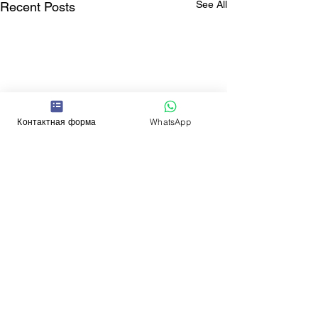
See All
Recent Posts
Контактная форма
WhatsApp
Comments