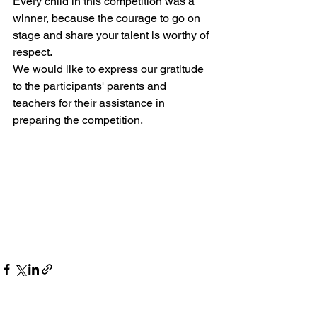
Every child in this competition was a 
winner, because the courage to go on 
stage and share your talent is worthy of 
respect.
We would like to express our gratitude 
to the participants' parents and 
teachers for their assistance in 
preparing the competition.