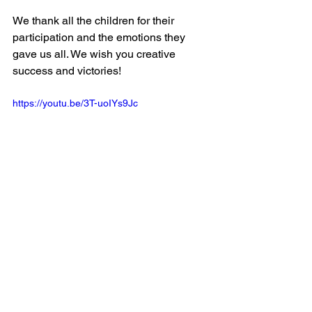
We thank all the children for their 
participation and the emotions they 
gave us all. We wish you creative 
success and victories!
https://youtu.be/3T-uoIYs9Jc