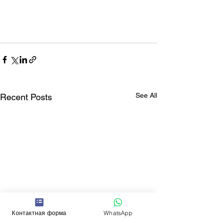
See All
Recent Posts
Контактная форма
WhatsApp