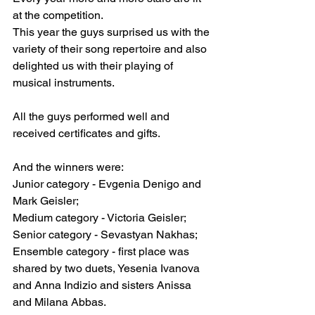
at the competition.
This year the guys surprised us with the 
variety of their song repertoire and also 
delighted us with their playing of 
musical instruments.
All the guys performed well and 
received certificates and gifts.
And the winners were:
Junior category - Evgenia Denigo and 
Mark Geisler;
Medium category - Victoria Geisler;
Senior category - Sevastyan Nakhas;
Ensemble category - first place was 
shared by two duets, Yesenia Ivanova 
and Anna Indizio and sisters Anissa 
and Milana Abbas.