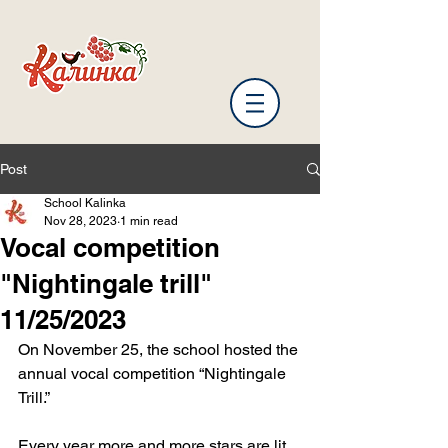
Post
School Kalinka
Nov 28, 2023
1 min read
Vocal competition
"Nightingale trill"
11/25/2023
On November 25, the school hosted the 
annual vocal competition “Nightingale 
Trill.”
Every year more and more stars are lit 