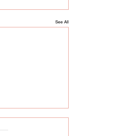
See All