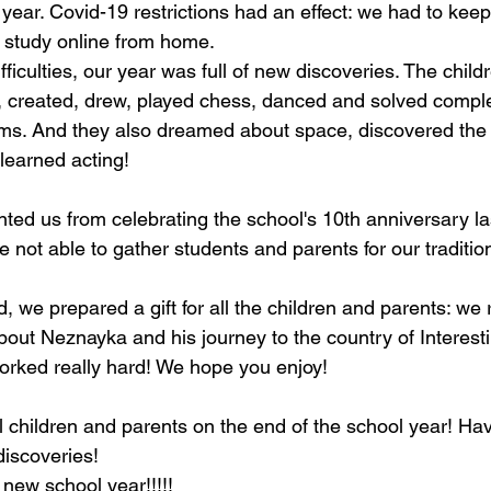
lt year. Covid-19 restrictions had an effect: we had to keep
 study online from home.
ifficulties, our year was full of new discoveries. The child
, created, drew, played chess, danced and solved compl
ms. And they also dreamed about space, discovered the 
learned acting!
ed us from celebrating the school's 10th anniversary las
 not able to gather students and parents for our tradition
, we prepared a gift for all the children and parents: we
out Neznayka and his journey to the country of Interest
orked really hard! We hope you enjoy!
l children and parents on the end of the school year! Ha
discoveries!
new school year!!!!!