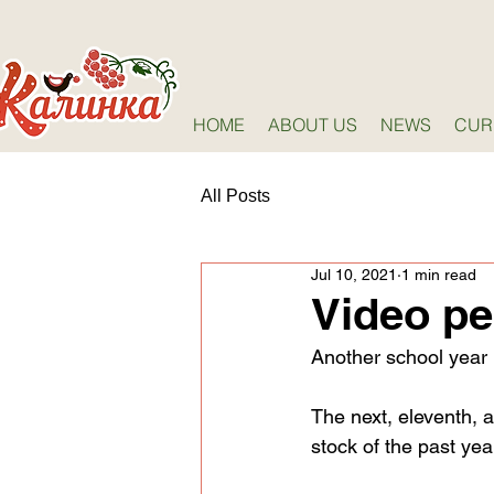
HOME
ABOUT US
NEWS
CUR
All Posts
Jul 10, 2021
1 min read
Video p
Another school year
The next, eleventh, a
stock of the past yea