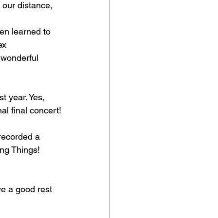
 our distance, 
ren learned to 
ex 
wonderful 
t year. Yes, 
al final concert!
 recorded a 
ing Things!
ve a good rest 