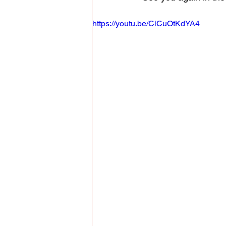
https://youtu.be/CiCuOtKdYA4