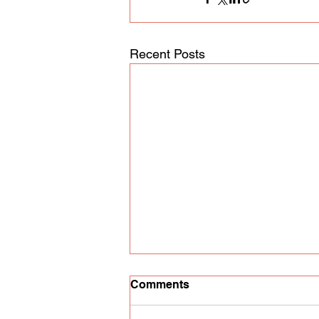
Recent Posts
Comments