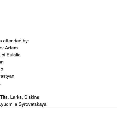
 attended by:
ov Artem
pi Eulalia
an
ip
vastyan
a
Tits, Larks, Siskins
Lyudmila Syrovatskaya