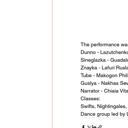
The performance was
Dunno - Lazutchenk
Sineglazka - Guadalu
Znayka - Lafuri Rusl
Tube - Makogon Phil
Guslya - Nakhas Se
Narrator - Chiaia Vit
Classes:
Swifts, Nightingales, 
Dance group led by 