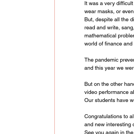
It was a very difficu
wear masks, or even
But, despite all the d
read and write, sang
mathematical proble
world of finance and 
The pandemic prevent
and this year we were
But on the other hand
video performance ab
Our students have w
Congratulations to al
and new interesting 
See you again in the 