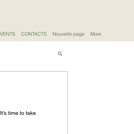
EVENTS
CONTACTS
Nouvelle page
More
t's time to take 