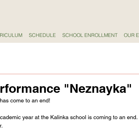
RICULUM
SCHEDULE
SCHOOL ENROLLMENT
OUR 
erformance "Neznayka"
 has come to an end!
cademic year at the Kalinka school is coming to an end. I
r.