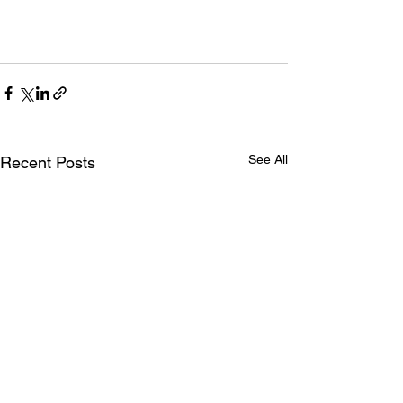
See All
Recent Posts