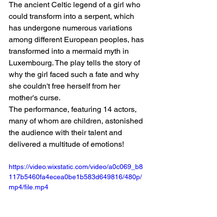
The ancient Celtic legend of a girl who 
could transform into a serpent, which 
has undergone numerous variations 
among different European peoples, has 
transformed into a mermaid myth in 
Luxembourg. The play tells the story of 
why the girl faced such a fate and why 
she couldn't free herself from her 
mother's curse.
The performance, featuring 14 actors, 
many of whom are children, astonished 
the audience with their talent and 
delivered a multitude of emotions!
https://video.wixstatic.com/video/a0c069_b8
117b5460fa4ecea0be1b583d649816/480p/
mp4/file.mp4