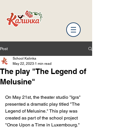
Post
School Kalinka
May 22, 2023
1 min read
The play "The Legend of
Melusine"
On May 21st, the theater studio "Igra" 
presented a dramatic play titled "The 
Legend of Melusine." This play was 
created as part of the school project 
"Once Upon a Time in Luxembourg."