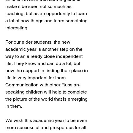
make it be seen not so much as 
teaching, but as an opportunity to learn 
a lot of new things and learn something 
interesting.
For our elder students, the new 
academic year is another step on the 
way to an already close independent 
life. They know and can do a lot, but 
now the support in finding their place in 
life is very important for them.
Communication with other Russian-
speaking children will help to complete 
the picture of the world that is emerging 
in them.
We wish this academic year to be even 
more successful and prosperous for all 