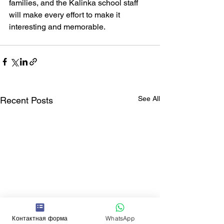
families, and the Kalinka school staff 
will make every effort to make it 
interesting and memorable.
See All
Recent Posts
Контактная форма
WhatsApp