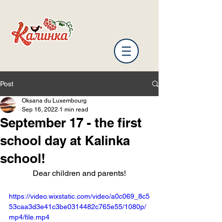
Post
Oksana du Luxembourg
Sep 16, 2022
1 min read
September 17 - the first
school day at Kalinka
school!
Dear children and parents!
https://video.wixstatic.com/video/a0c069_8c5
53caa3d3e41c3be0314482c765e55/1080p/
mp4/file.mp4