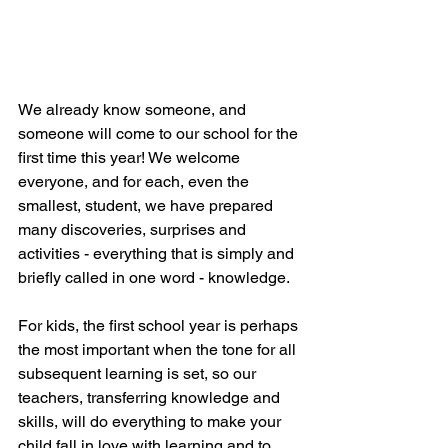
We already know someone, and 
someone will come to our school for the 
first time this year! We welcome 
everyone, and for each, even the 
smallest, student, we have prepared 
many discoveries, surprises and 
activities - everything that is simply and 
briefly called in one word - knowledge.
For kids, the first school year is perhaps 
the most important when the tone for all 
subsequent learning is set, so our 
teachers, transferring knowledge and 
skills, will do everything to make your 
child fall in love with learning and to 