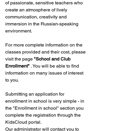
of passionate, sensitive teachers who 
create an atmosphere of lively 
communication, creativity and 
immersion in the Russian-speaking 
environment.
For more complete information on the 
classes provided and their cost, please 
visit the page 
"School and Club 
Enrollment"
 . You will be able to find 
information on many issues of interest 
to you.
Submitting an application for 
enrollment in school is very simple - in 
the "Enrollment in school" section you 
complete the registration through the 
KidsCloud portal.
Our administrator will contact you to 