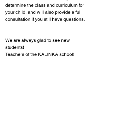
determine the class and curriculum for 
your child, and will also provide a full 
consultation if you still have questions.
We are always glad to see new 
students!
Teachers of the KALINKA school!