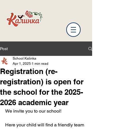
Post
School Kalinka
Apr 1, 2025
1 min read
Registration (re-
registration) is open for
the school for the 2025-
2026 academic year
We invite you to our school!
Here your child will find a friendly team 