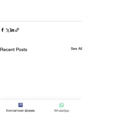
See All
Recent Posts
Контактная форма
WhatsApp