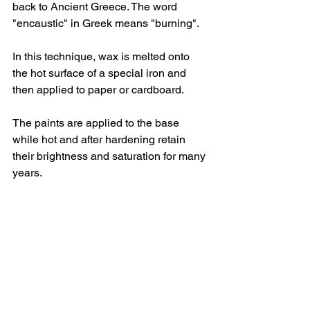
back to Ancient Greece. The word 
"encaustic" in Greek means "burning".
In this technique, wax is melted onto 
the hot surface of a special iron and 
then applied to paper or cardboard.
The paints are applied to the base 
while hot and after hardening retain 
their brightness and saturation for many 
years.