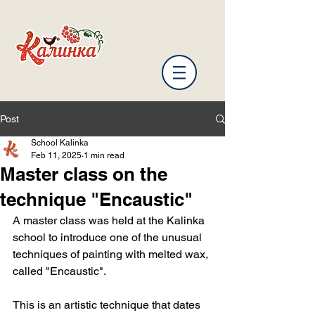
Post
School Kalinka
Feb 11, 2025
1 min read
Master class on the
technique "Encaustic"
A master class was held at the Kalinka 
school to introduce one of the unusual 
techniques of painting with melted wax, 
called "Encaustic".
This is an artistic technique that dates 