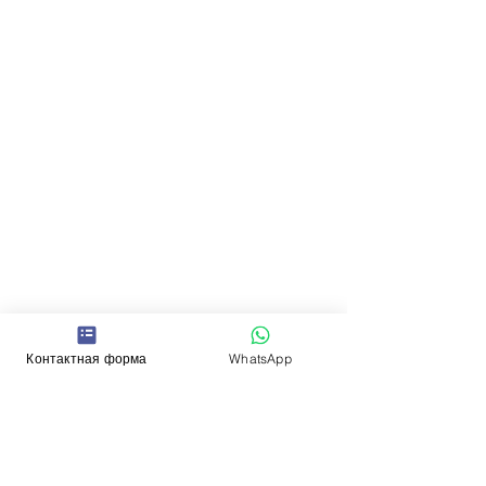
Контактная форма
WhatsApp