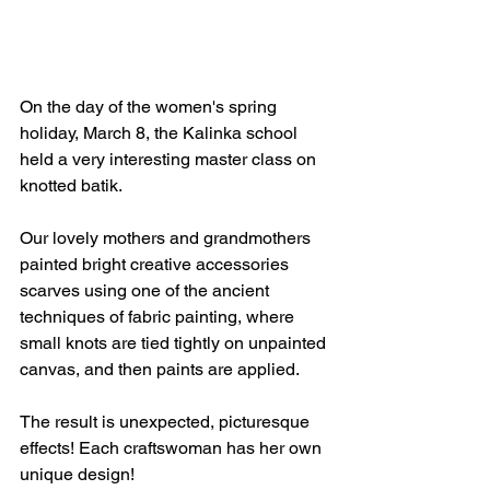
On the day of the women's spring 
holiday, March 8, the Kalinka school 
held a very interesting master class on 
knotted batik.
Our lovely mothers and grandmothers 
painted bright creative accessories 
scarves using one of the ancient 
techniques of fabric painting, where 
small knots are tied tightly on unpainted 
canvas, and then paints are applied.
The result is unexpected, picturesque 
effects! Each craftswoman has her own 
unique design!