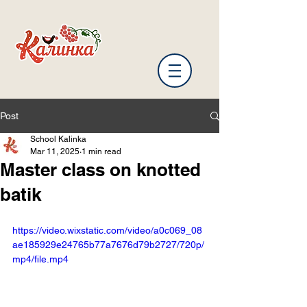
Post
School Kalinka
Mar 11, 2025
1 min read
Master class on knotted
batik
https://video.wixstatic.com/video/a0c069_08
ae185929e24765b77a7676d79b2727/720p/
mp4/file.mp4