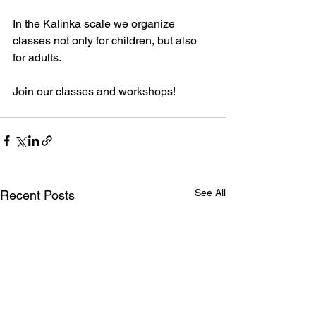
In the Kalinka scale we organize 
classes not only for children, but also 
for adults.
Join our classes and workshops!
See All
Recent Posts