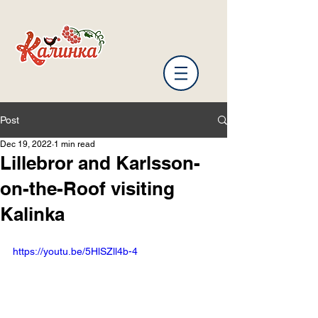
Post
Dec 19, 2022
1 min read
Lillebror and Karlsson-
on-the-Roof visiting
Kalinka
https://youtu.be/5HlSZll4b-4