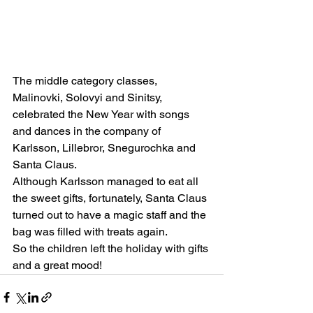
The middle category classes, 
Malinovki, Solovyi and Sinitsy, 
celebrated the New Year with songs 
and dances in the company of 
Karlsson, Lillebror, Snegurochka and 
Santa Claus.
Although Karlsson managed to eat all 
the sweet gifts, fortunately, Santa Claus 
turned out to have a magic staff and the 
bag was filled with treats again.
So the children left the holiday with gifts 
and a great mood!