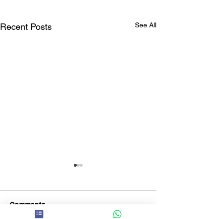
See All
Recent Posts
Comments
The ABC Day