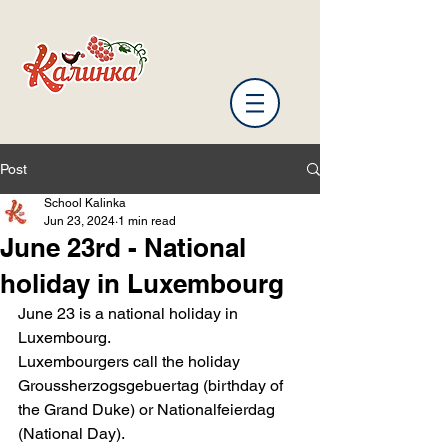
Post
School Kalinka
Jun 23, 2024
1 min read
June 23rd - National
holiday in Luxembourg
June 23 is a national holiday in 
Luxembourg.
Luxembourgers call the holiday 
Groussherzogsgebuertag (birthday of 
the Grand Duke) or Nationalfeierdag 
(National Day).