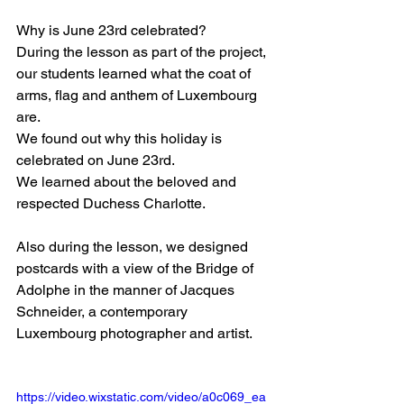
Why is June 23rd celebrated?
During the lesson as part of the project, 
our students learned what the coat of 
arms, flag and anthem of Luxembourg 
are.
We found out why this holiday is 
celebrated on June 23rd.
We learned about the beloved and 
respected Duchess Charlotte.
Also during the lesson, we designed 
postcards with a view of the Bridge of 
Adolphe in the manner of Jacques 
Schneider, a contemporary 
Luxembourg photographer and artist.
https://video.wixstatic.com/video/a0c069_ea