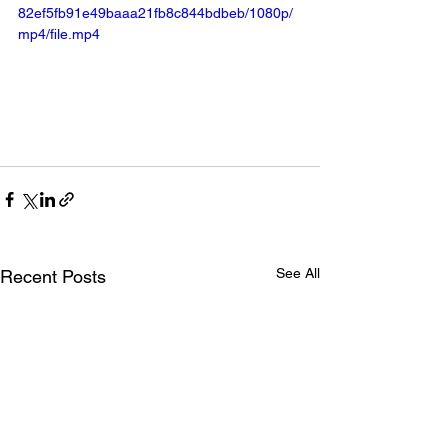
82ef5fb91e49baaa21fb8c844bdbeb/1080p/
mp4/file.mp4
See All
Recent Posts