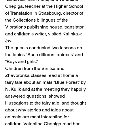
Chepiga, teacher at the Higher School 
of Translation in Strasbourg, director of 
the Collections bilingues of the 
Vibrations publishing house, translator 
and children's writer, visited Kalinka.< 
/p>
The guests conducted two lessons on 
the topics “Such different animals” and 
“Boys and girls.”
Children from the Sinitsa and 
Zhavoronka classes read at home a 
fairy tale about animals “Blue Forest” by 
N. Kulik and at the meeting they happily 
answered questions, showed 
illustrations to the fairy tale, and thought 
about why stories and tales about 
animals are most interesting for 
children. Valentina Chepiga read her 