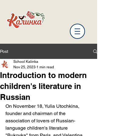
Post
School Kalinka
Nov 25, 2023
1 min read
Introduction to modern
children's literature in
Russian
On November 18, Yulia Utochkina, 
founder and chairman of the 
association of lovers of Russian-
language children's literature 
"Bukovka" from Paris, and Valentina 