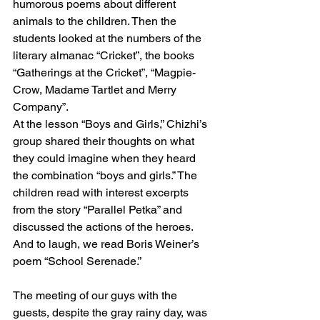
humorous poems about different 
animals to the children. Then the 
students looked at the numbers of the 
literary almanac “Cricket”, the books 
“Gatherings at the Cricket”, “Magpie-
Crow, Madame Tartlet and Merry 
Company”.
At the lesson “Boys and Girls,” Chizhi’s 
group shared their thoughts on what 
they could imagine when they heard 
the combination “boys and girls.” The 
children read with interest excerpts 
from the story “Parallel Petka” and 
discussed the actions of the heroes. 
And to laugh, we read Boris Weiner’s 
poem “School Serenade.”
The meeting of our guys with the 
guests, despite the gray rainy day, was 