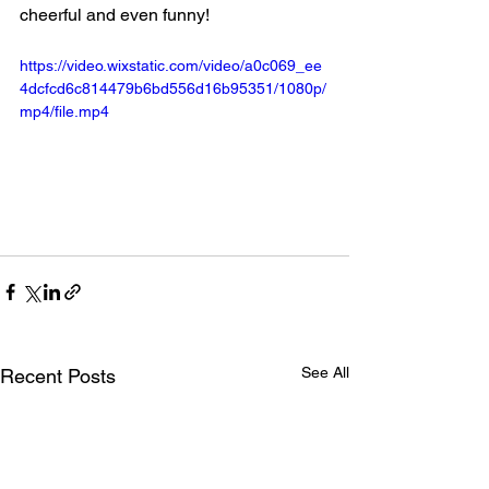
cheerful and even funny!
https://video.wixstatic.com/video/a0c069_ee
4dcfcd6c814479b6bd556d16b95351/1080p/
mp4/file.mp4
See All
Recent Posts