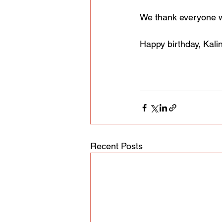
We thank everyone wh
Happy birthday, Kali
Recent Posts