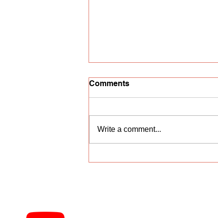
Comments
Write a comment...
Vocal competition
"Nightingale Trill"