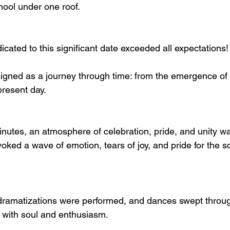
hool under one roof.
cated to this significant date exceeded all expectations!
gned as a journey through time: from the emergence of th
present day.
inutes, an atmosphere of celebration, pride, and unity wa
ked a wave of emotion, tears of joy, and pride for the s
ramatizations were performed, and dances swept through
d with soul and enthusiasm.