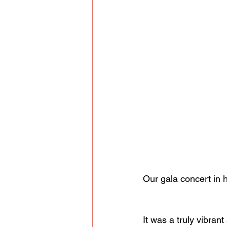
Our gala concert in h
It was a truly vibran