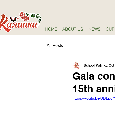
HOME
ABOUT US
NEWS
CUR
All Posts
School Kalinka
Oct
Gala con
15th ann
https://youtu.be/JBLp