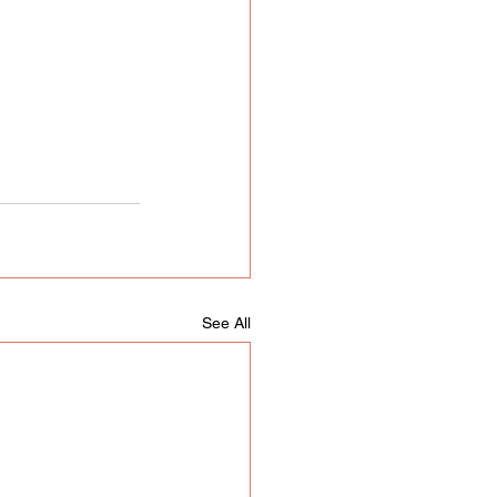
See All