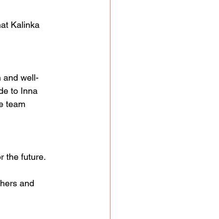
at Kalinka 
 and well-
de to Inna 
ve team 
r the future.
chers and 