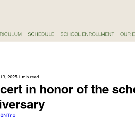
RICULUM
SCHEDULE
SCHOOL ENROLLMENT
OUR 
 13, 2025
1 min read
cert in honor of the sch
iversary
gY0NTno