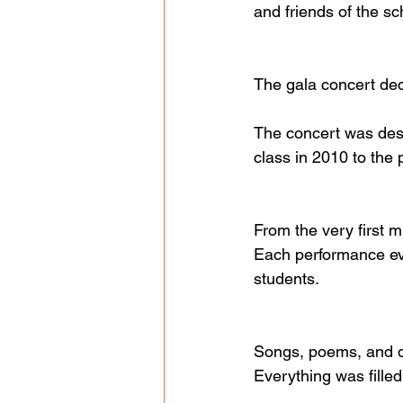
and friends of the sc
The gala concert dedi
The concert was desi
class in 2010 to the 
From the very first m
Each performance evo
students.
Songs, poems, and d
Everything was fille