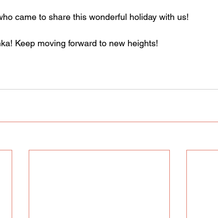
o came to share this wonderful holiday with us!
nka! Keep moving forward to new heights!