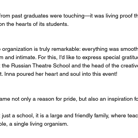
from past graduates were touching—it was living proof th
n the hearts of its students.
 organization is truly remarkable: everything was smooth
 and intimate. For this, I'd like to express special gratitu
t the Russian Theatre School and the head of the creati
. Inna poured her heart and soul into this event!
e not only a reason for pride, but also an inspiration fo
 just a school, it is a large and friendly family, where tea
le, a single living organism.