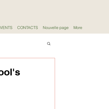
EVENTS
CONTACTS
Nouvelle page
More
ool's