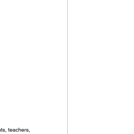
ts, teachers, 