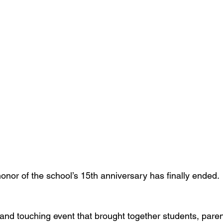
onor of the school’s 15th anniversary has finally ended.
t and touching event that brought together students, paren