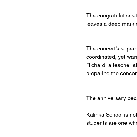
The congratulations 
leaves a deep mark o
The concert's superb
coordinated, yet warm
Richard, a teacher a
preparing the concert
The anniversary becam
Kalinka School is not
students are one who