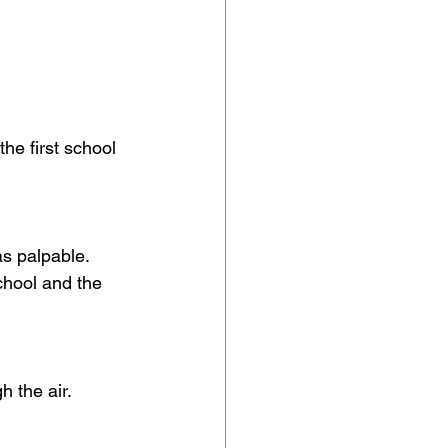
e first school 
s palpable. 
chool and the 
 the air. 