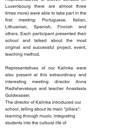
Luxembourg there are almost three 
times more) were able to take part in the 
first meeting: Portuguese, Italian, 
Lithuanian, Spanish, Finnish and 
others. Each participant presented their 
school and talked about the most 
original and successful project, event, 
teaching method.
Representatives of our Kalinka were 
also present at this extraordinary and 
interesting meeting: director Anna 
Radishevskaya and teacher Anastasia 
Goldwasser.
The director of Kalinka introduced our 
school, telling about its main "pillars": 
learning through music, integrating 
students into the cultural life of 