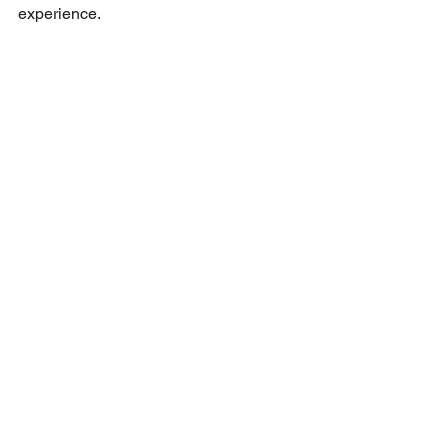
experience.