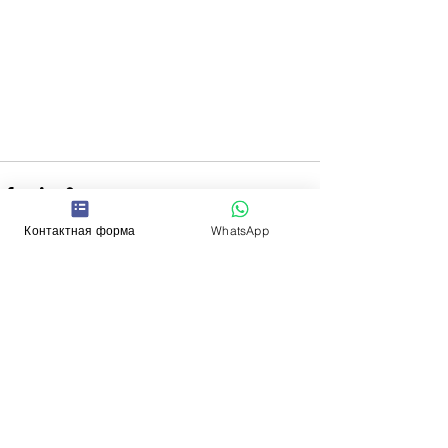
Контактная форма
WhatsApp
See All
Recent Posts