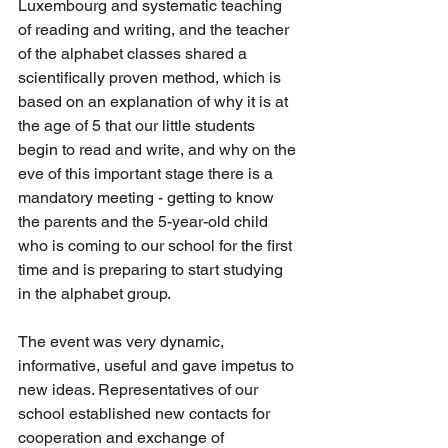
Luxembourg and systematic teaching 
of reading and writing, and the teacher 
of the alphabet classes shared a 
scientifically proven method, which is 
based on an explanation of why it is at 
the age of 5 that our little students 
begin to read and write, and why on the 
eve of this important stage there is a 
mandatory meeting - getting to know 
the parents and the 5-year-old child 
who is coming to our school for the first 
time and is preparing to start studying 
in the alphabet group.
The event was very dynamic, 
informative, useful and gave impetus to 
new ideas. Representatives of our 
school established new contacts for 
cooperation and exchange of 