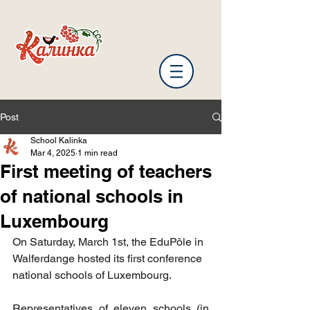
Post
School Kalinka
Mar 4, 2025
1 min read
First meeting of teachers
of national schools in
Luxembourg
On Saturday, March 1st, the EduPôle in 
Walferdange hosted its first conference
national schools of Luxembourg.
Representatives of eleven schools (in 