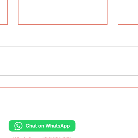
The ABC Day
Inte
Lang
Wes
Contacts
Отправьте сообщ