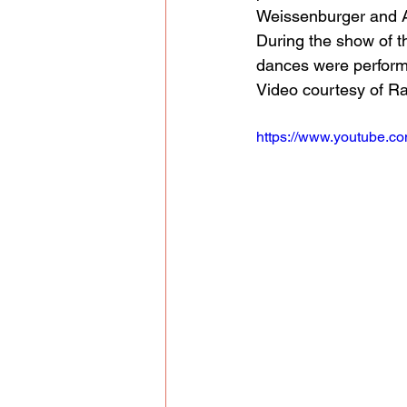
Weissenburger and A
During the show of t
dances were perfor
Video courtesy of R
https://www.youtube