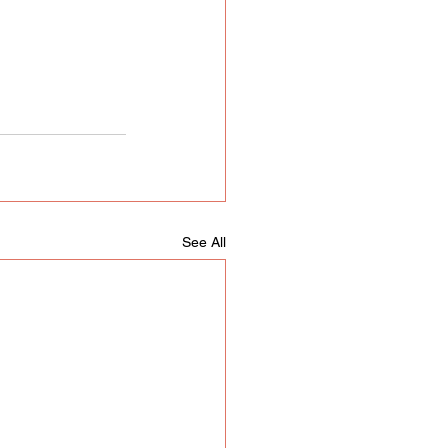
See All