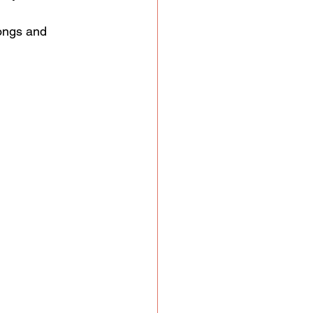
ongs and 