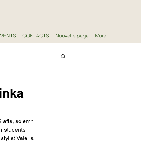
EVENTS
CONTACTS
Nouvelle page
More
inka
rafts, solemn 
r students 
tylist Valeria 