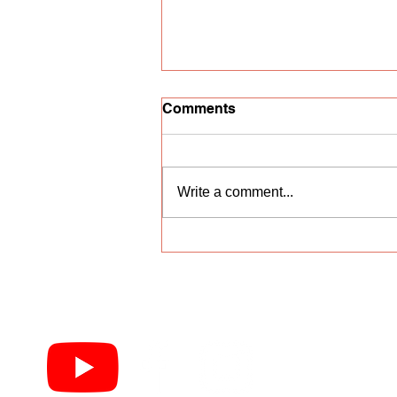
Comments
Write a comment...
Vocal competition
"Nightingale Trill"