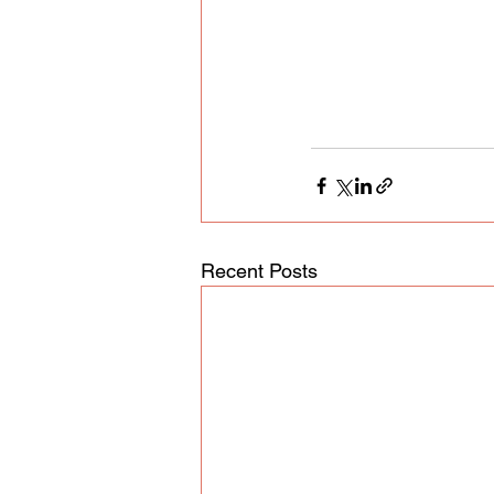
Recent Posts