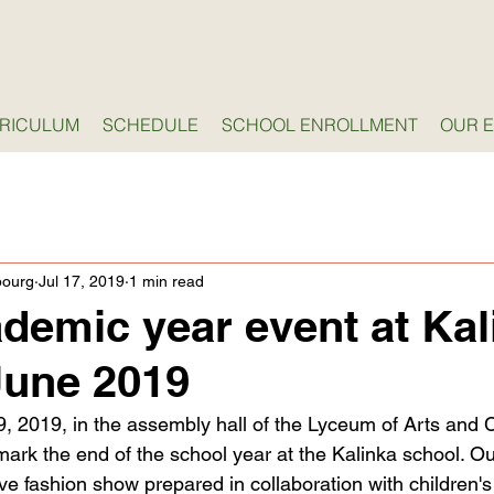
RICULUM
SCHEDULE
SCHOOL ENROLLMENT
OUR 
bourg
Jul 17, 2019
1 min read
ademic year event at Kal
June 2019
, 2019, in the assembly hall of the Lyceum of Arts and C
mark the end of the school year at the Kalinka school. Ou
e fashion show prepared in collaboration with children's s