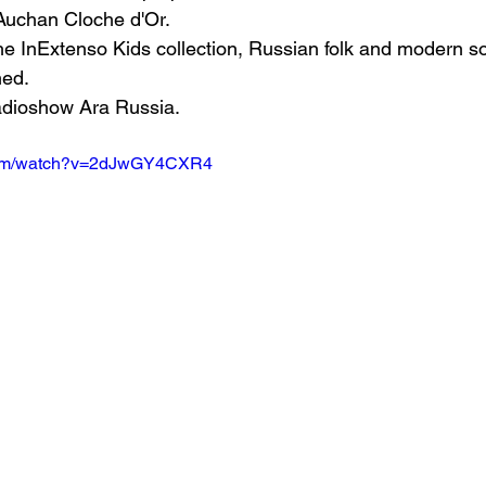
uchan Cloche d'Or.
he InExtenso Kids collection, Russian folk and modern s
med.
adioshow Ara Russia.
.com/watch?v=2dJwGY4CXR4