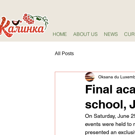
HOME
ABOUT US
NEWS
CUR
All Posts
Oksana du Luxem
Final ac
school, 
On Saturday, June 29
events were held to 
presented an exclusiv