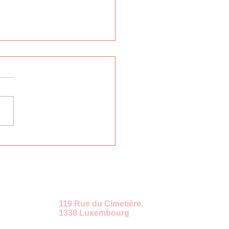
rnational Russian
uage Week "East-
t"
ение
119 Rue du Cimetière,
1338 Luxembourg