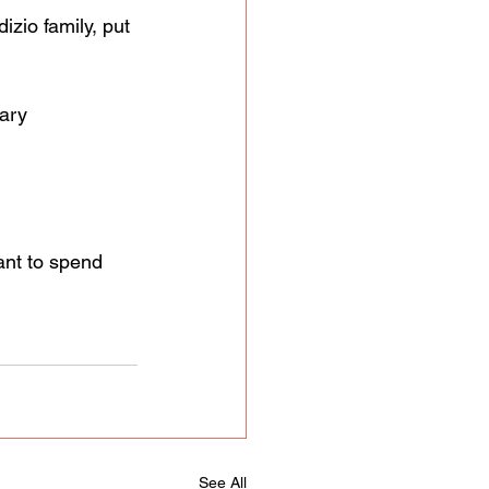
zio family, put 
ary 
nt to spend 
See All