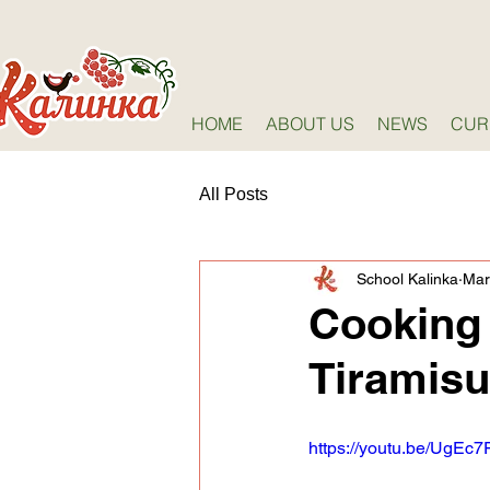
HOME
ABOUT US
NEWS
CUR
All Posts
School Kalinka
Mar
Cooking 
Tiramisu
https://youtu.be/UgEc