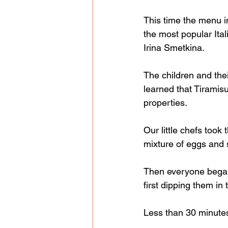
This time the menu i
the most popular Ita
Irina Smetkina.
The children and thei
learned that Tiramisu 
properties.
Our little chefs took
mixture of eggs and 
Then everyone began 
first dipping them in 
Less than 30 minutes