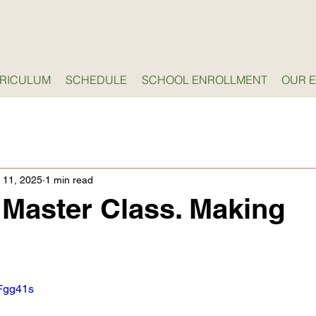
RICULUM
SCHEDULE
SCHOOL ENROLLMENT
OUR 
 11, 2025
1 min read
Master Class. Making
7Fgg41s