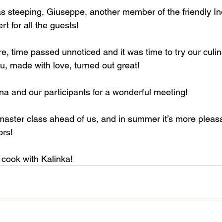
s steeping, Giuseppe, another member of the friendly Indi
rt for all the guests!
, time passed unnoticed and it was time to try our culin
u, made with love, turned out great!
na and our participants for a wonderful meeting!
ster class ahead of us, and in summer it’s more pleasa
ors!
cook with Kalinka!