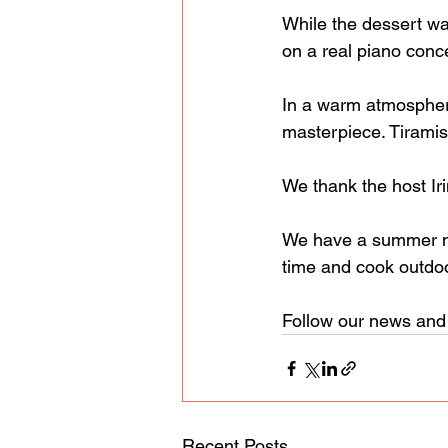
While the dessert wa
on a real piano conce
In a warm atmosphere
masterpiece. Tiramis
We thank the host Iri
We have a summer ma
time and cook outdo
Follow our news and 
Recent Posts