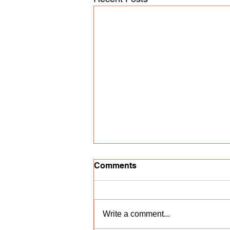
Comments
Write a comment...