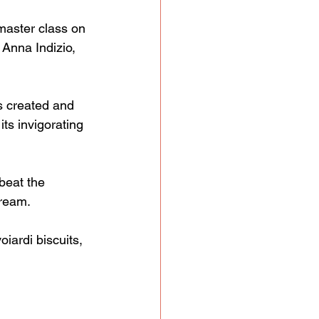
master class on 
Anna Indizio, 
s created and 
its invigorating 
beat the 
cream.
iardi biscuits, 