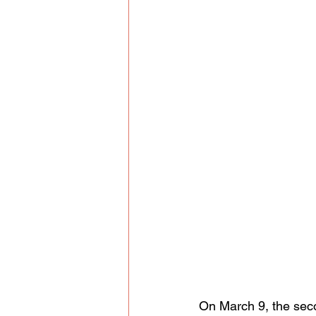
On March 9, the seco