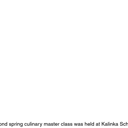
nd spring culinary master class was held at Kalinka Sch