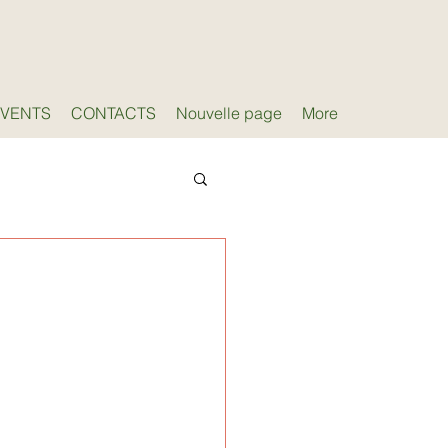
EVENTS
CONTACTS
Nouvelle page
More