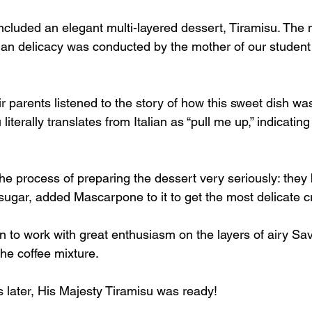
ncluded an elegant multi-layered dessert, Tiramisu. The 
lian delicacy was conducted by the mother of our student 
r parents listened to the story of how this sweet dish wa
literally translates from Italian as “pull me up,” indicating 
 the process of preparing the dessert very seriously: they 
sugar, added Mascarpone to it to get the most delicate 
to work with great enthusiasm on the layers of airy Savo
the coffee mixture.
 later, His Majesty Tiramisu was ready!