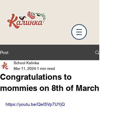
Post
School Kalinka
Mar 11, 2024
1 min read
Congratulations to
mommies on 8th of March
https://youtu.be/QeI5Vp7UYjQ