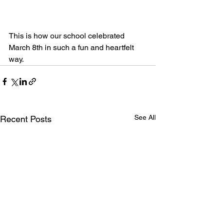
This is how our school celebrated 
March 8th in such a fun and heartfelt 
way.
See All
Recent Posts