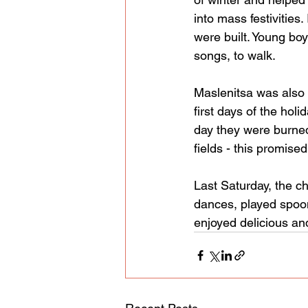
into mass festivities
were built. Young boy
songs, to walk.
Maslenitsa was also 
first days of the hol
day they were burned
fields - this promised
Last Saturday, the ch
dances, played spoons
enjoyed delicious an