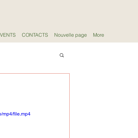
EVENTS
CONTACTS
Nouvelle page
More
/mp4/file.mp4