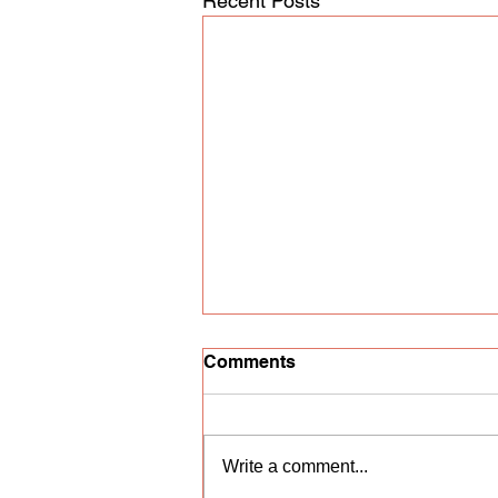
Recent Posts
Comments
Write a comment...