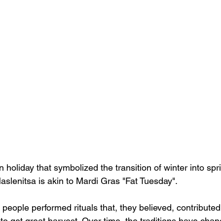
 holiday that symbolized the transition of winter into spri
aslenitsa is akin to Mardi Gras "Fat Tuesday".
, people performed rituals that, they believed, contributed
 to get great harvest. Over time, the traditions have cha