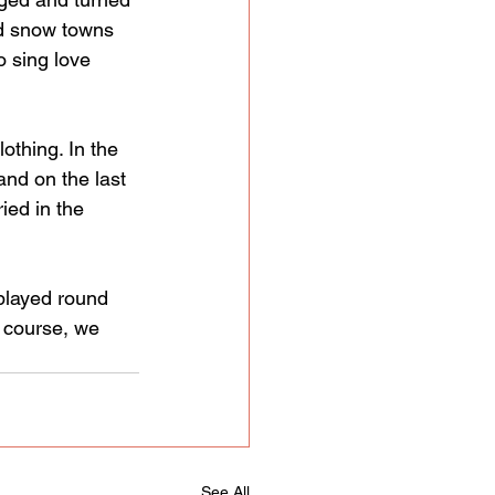
nd snow towns 
o sing love 
thing. In the 
and on the last 
ed in the 
 played round 
f course, we 
See All