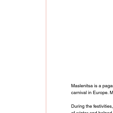
Maslenitsa is a pagan
carnival in Europe. M
During the festivities
of winter and helped