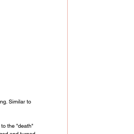
ng. Similar to 
 to the "death" 
nged and turned 