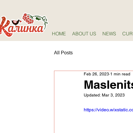
HOME
ABOUT US
NEWS
CUR
All Posts
Feb 26, 2023
1 min read
Maslenit
Updated:
Mar 3, 2023
https://video.wixstat