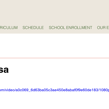
RICULUM
SCHEDULE
SCHOOL ENROLLMENT
OUR 
sa
ic.com/video/a0c069_6d63ba05c3ae450e8abaf0f9e60de183/1080p