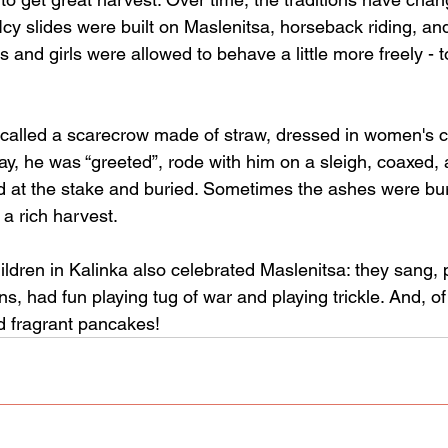
. Icy slides were built on Maslenitsa, horseback riding, a
s and girls were allowed to behave a little more freely - t
called a scarecrow made of straw, dressed in women's clo
iday, he was “greeted”, rode with him on a sleigh, coaxed, 
 at the stake and buried. Sometimes the ashes were buri
 a rich harvest.
ildren in Kalinka also celebrated Maslenitsa: they sang,
, had fun playing tug of war and playing trickle. And, o
d fragrant pancakes!