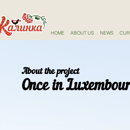
HOME
ABOUT US
NEWS
CUR
About the project
Once in Luxembou