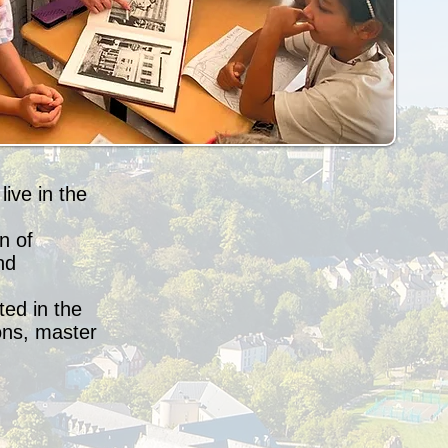
ive in the
n of
nd
ted in the
ons, master