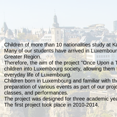
Children of more than 10 nationalities study at K
Many of our students have arrived in Luxembourg 
Greater Region.
Therefore, the aim of the project "Once Upon a 
children into Luxembourg society, allowing them 
everyday life of Luxembourg.
Children born in Luxembourg and familiar with the
preparation of various events as part of our pro
classes, and performances.
The project was designed for three academic ye
The first project took place in 2010-2014.