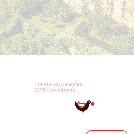
ение
119 Rue du Cimetière,
1338 Luxembourg