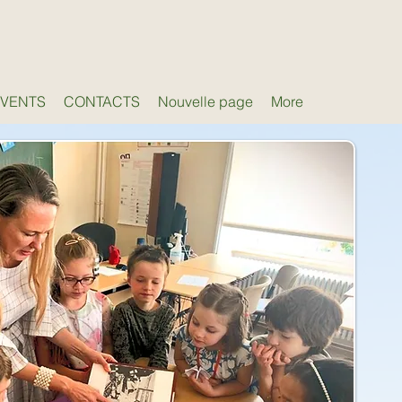
EVENTS
CONTACTS
Nouvelle page
More