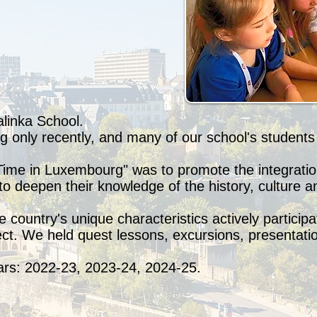
alinka School.
only recently, and many of our school's students l
Time in Luxembourg" was to promote the integratio
to deepen their knowledge of the history, culture a
 country's unique characteristics actively participa
ject. We held quest lessons, excursions, presentati
ars: 2022-23, 2023-24, 2024-25.