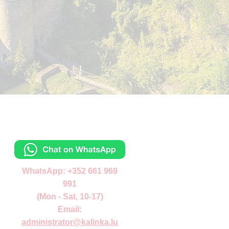
Contacts
Отправьте сообщ
WhatsApp: +352 661 969
991
(Mon - Sat, 10-17)
Email:
administrator
@kalinka.lu