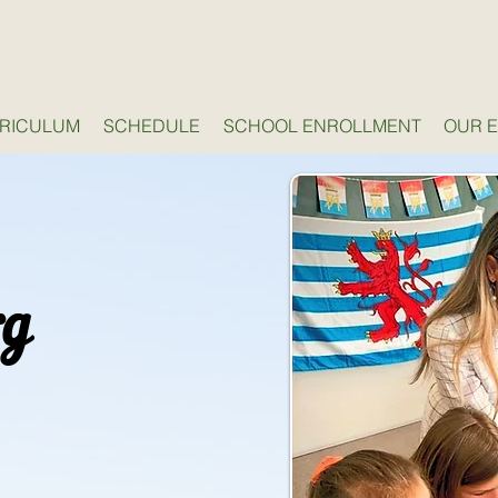
RICULUM
SCHEDULE
SCHOOL ENROLLMENT
OUR 
rg