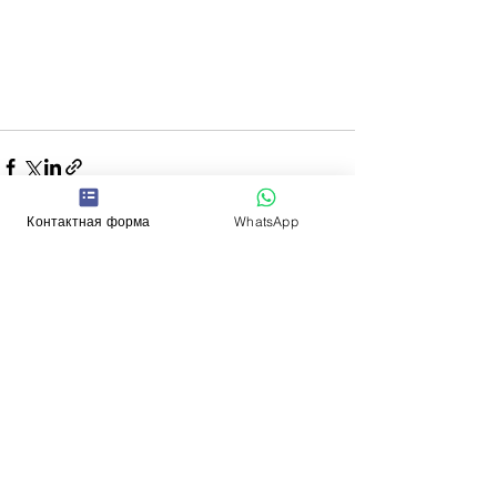
Контактная форма
WhatsApp
See All
Recent Posts