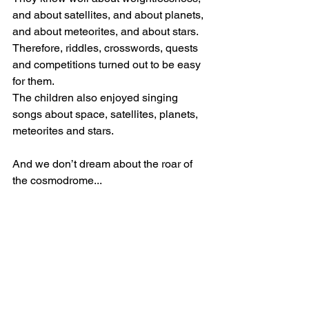
and about satellites, and about planets, 
and about meteorites, and about stars. 
Therefore, riddles, crosswords, quests 
and competitions turned out to be easy 
for them.
The children also enjoyed singing 
songs about space, satellites, planets, 
meteorites and stars.
And we don’t dream about the roar of 
the cosmodrome...