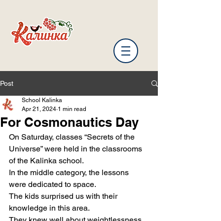
Post
School Kalinka
Apr 21, 2024
1 min read
For Cosmonautics Day
On Saturday, classes “Secrets of the 
Universe” were held in the classrooms 
of the Kalinka school.
In the middle category, the lessons 
were dedicated to space.
The kids surprised us with their 
knowledge in this area.
They knew well about weightlessness, 