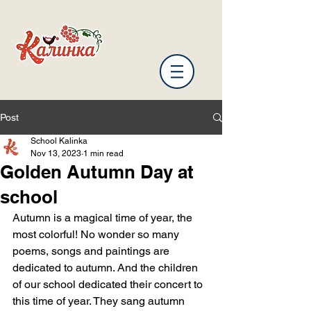
Post
School Kalinka
Nov 13, 2023
1 min read
Golden Autumn Day at
school
Autumn is a magical time of year, the 
most colorful! No wonder so many 
poems, songs and paintings are 
dedicated to autumn. And the children 
of our school dedicated their concert to 
this time of year. They sang autumn 