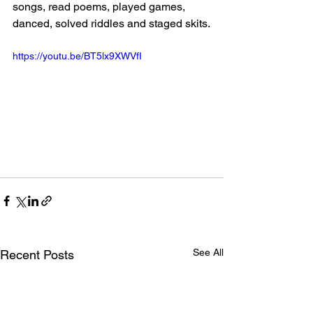
songs, read poems, played games, 
danced, solved riddles and staged skits.
https://youtu.be/BT5lx9XWVfI
See All
Recent Posts