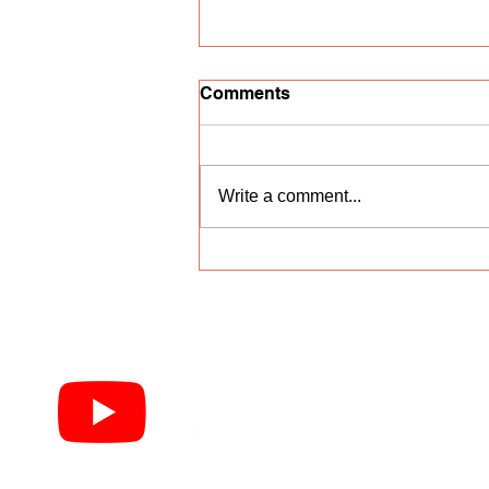
Comments
Write a comment...
Vocal competition
"Nightingale Trill"