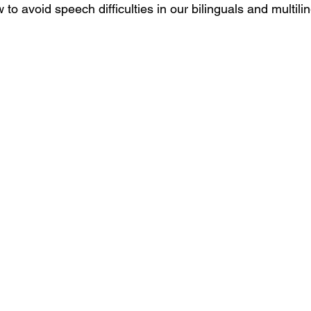
 to avoid speech difficulties in our bilinguals and multili