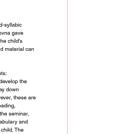
-syllabic 
sovna gave 
he child's 
d material can 
ts:
develop the 
lay down 
ever, these are 
eading, 
the seminar, 
abulary and 
child. The 