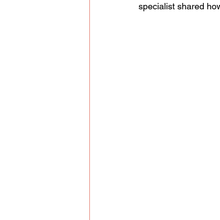
specialist shared how