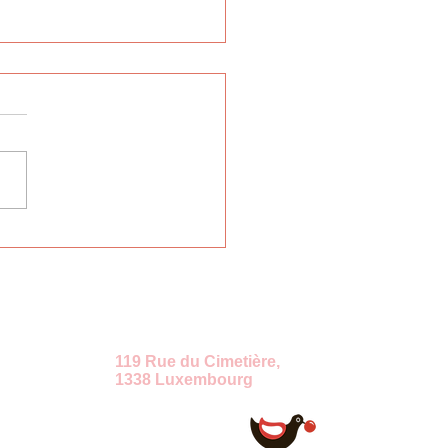
rnational Russian
uage Week "East-
t"
ение
119 Rue du Cimetière,
1338 Luxembourg