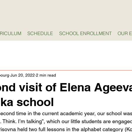
RICULUM
SCHEDULE
SCHOOL ENROLLMENT
OUR 
bourg
Jun 20, 2022
2 min read
nd visit of Elena Ageev
nka school
second time in the current academic year, our school was 
Think. I’m talking”, which our little students are engaged
isovna held two full lessons in the alphabet category (K