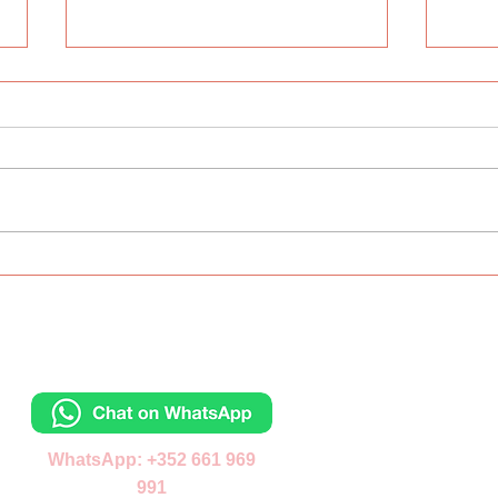
The ABC Day
Inte
Lang
Wes
Contacts
Отправьте сообщ
WhatsApp: +352 661 969
991