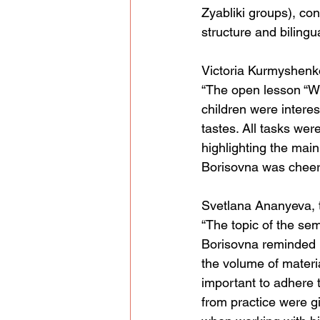
Zyabliki groups), con
structure and bilingu
Victoria Kurmyshenk
“The open lesson “Wh
children were interes
tastes. All tasks wer
highlighting the mai
Borisovna was cheerf
Svetlana Ananyeva, 
“The topic of the sem
Borisovna reminded u
the volume of material
important to adhere t
from practice were gi