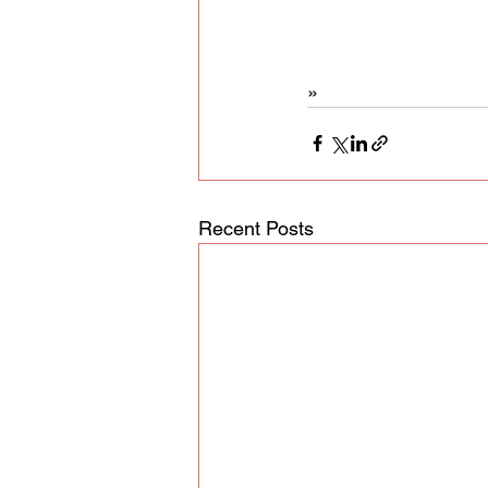
»
Recent Posts