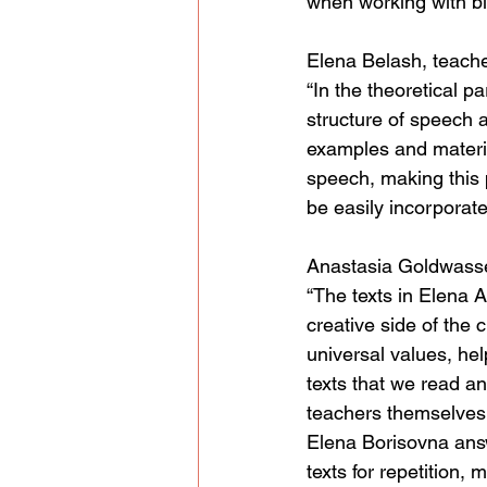
when working with bil
Elena Belash, teache
“In the theoretical p
structure of speech 
examples and materia
speech, making this 
be easily incorporate
Anastasia Goldwasser
“The texts in Elena 
creative side of the 
universal values, he
texts that we read an
teachers themselves 
Elena Borisovna answ
texts for repetition,