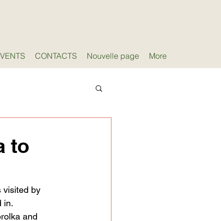
EVENTS
CONTACTS
Nouvelle page
More
a to
visited by 
 in.
orolka and 