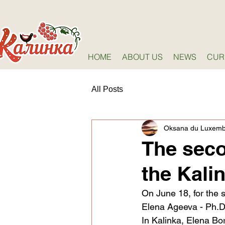
HOME
ABOUT US
NEWS
CUR
All Posts
Oksana du Luxem
The seco
the Kali
On June 18, for the 
Elena Ageeva - Ph.D. 
In Kalinka, Elena Bor