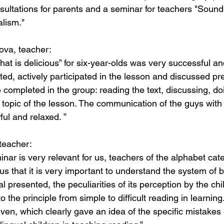
sultations for parents and a seminar for teachers "Sound
alism."
ova, teacher:
at is delicious” for six-year-olds was very successful a
ted, actively participated in the lesson and discussed p
e completed in the group: reading the text, discussing, do
n topic of the lesson. The communication of the guys with
ul and relaxed. ”
teacher:
inar is very relevant for us, teachers of the alphabet cat
s that it is very important to understand the system of b
 presented, the peculiarities of its perception by the child
o the principle from simple to difficult reading in learnin
ven, which clearly gave an idea of ​​the specific mistake