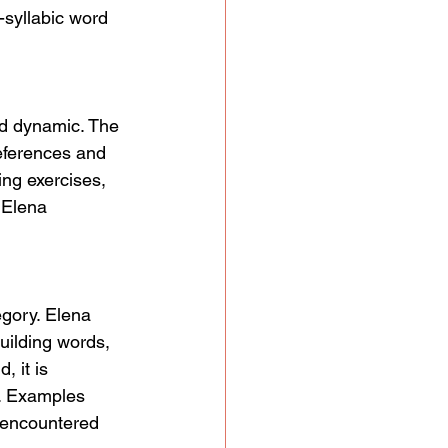
-syllabic word 
nd dynamic. The 
references and 
ing exercises, 
 Elena 
egory. Elena 
uilding words, 
, it is 
g. Examples 
s encountered 