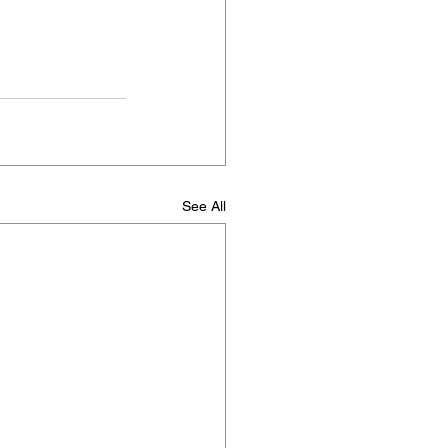
See All