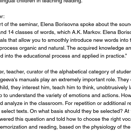
ingual children in teaching reading.”
r:
art of the seminar, Elena Borisovna spoke about the sound
and 14 classes of words, which A.K. Markov. Elena Bori
ls that allow you to smoothly introduce new words into t
process organic and natural. The acquired knowledge an
d into the educational process and applied in practice.”
, teacher, curator of the alphabetical category of studen
Ageeva's manuals play an extremely important role. They 
child, they interest him, teach him to think, unobtrusively 
lp to understand the variety of emotions and actions. How
d analyze in the classroom. For repetition or additional r
select texts. On what basis should they be selected? At 
ered this question and told how to choose the right voc
 memorization and reading, based on the physiology of the 