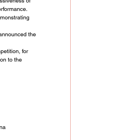
ssiveness of 
performance.
emonstrating 
 announced the 
etition, for 
on to the 
ina