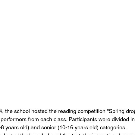
, the school hosted the reading competition "Spring drop
performers from each class. Participants were divided int
-8 years old) and senior (10-16 years old) categories.