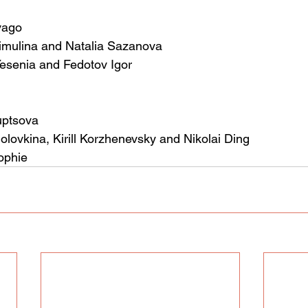
vago
limulina and Natalia Sazanova
Yesenia and Fedotov Igor
uptsova
olovkina, Kirill Korzhenevsky and Nikolai Ding
ophie