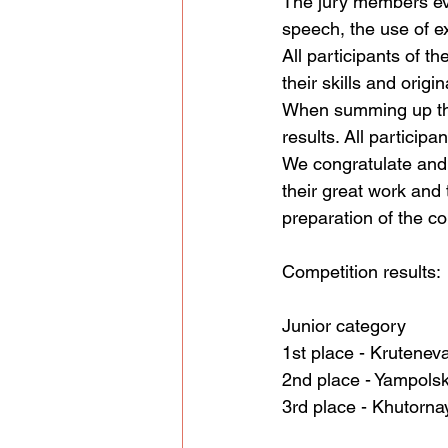
The jury members eva
speech, the use of e
All participants of t
their skills and origi
When summing up the 
results. All particip
We congratulate and t
their great work and 
preparation of the co
Competition results:
Junior category
1st place - Krutenev
2nd place - Yampols
3rd place - Khutorna