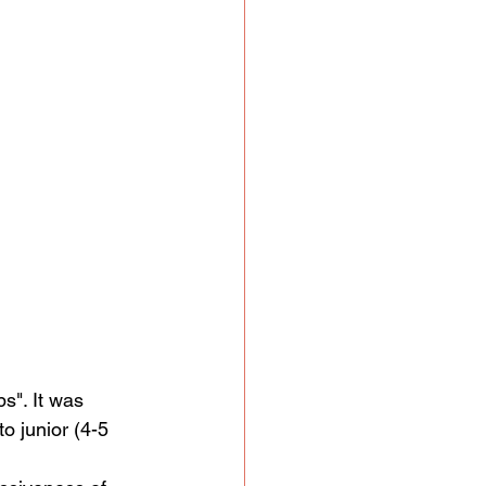
s". It was 
o junior (4-5 