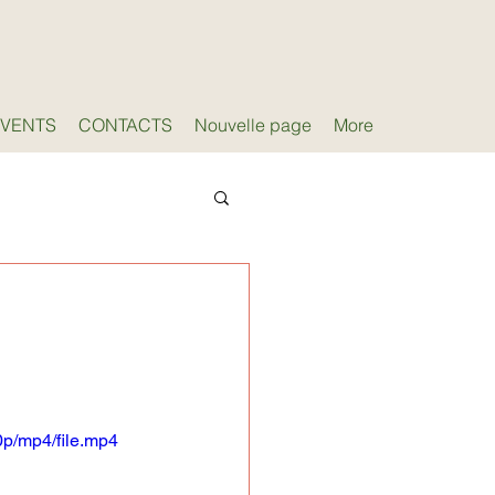
EVENTS
CONTACTS
Nouvelle page
More
g
p/mp4/file.mp4