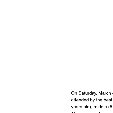
On Saturday, March 4
attended by the best 
years old), middle (6