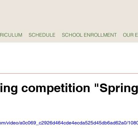
RICULUM
SCHEDULE
SCHOOL ENROLLMENT
OUR 
ing competition "Sprin
ic.com/video/a0c069_c2926d464cde4ecda525d45db6ad62a0/1080