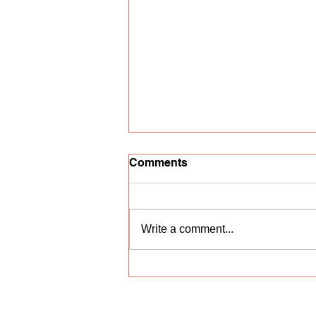
Comments
Write a comment...
Vocal competition
"Nightingale Trill"