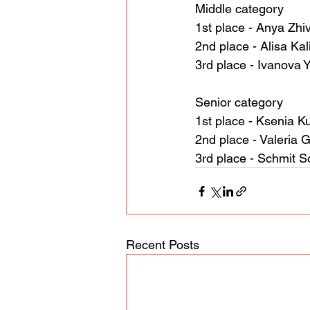
Middle category
1st place - Anya Zhi
2nd place - Alisa Ka
3rd place - Ivanova 
Senior category
1st place - Ksenia K
2nd place - Valeria G
3rd place - Schmit S
Recent Posts