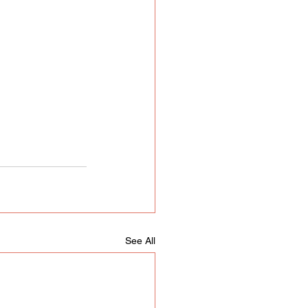
See All