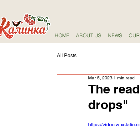
HOME
ABOUT US
NEWS
CUR
All Posts
Mar 5, 2023
1 min read
The read
drops"
https://video.wixstat