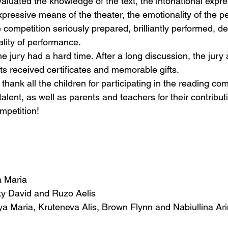
luated the knowledge of the text, the intonational expre
xpressive means of the theater, the emotionality of the 
he competition seriously prepared, brilliantly performed, d
nality of performance.
jury had a hard time. After a long discussion, the jury
ants received certificates and memorable gifts.
hank all the children for participating in the reading comp
talent, as well as parents and teachers for their contributi
mpetition!
a Maria
ky David and Ruzo Aelis
ya Maria, Kruteneva Alis, Brown Flynn and Nabiullina Ar