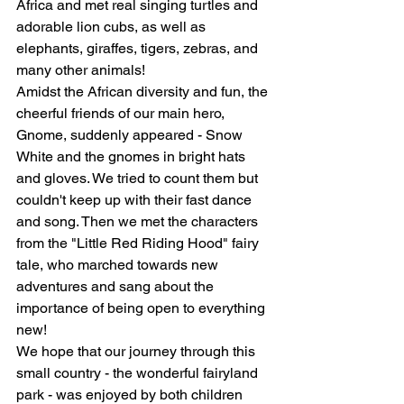
Africa and met real singing turtles and 
adorable lion cubs, as well as 
elephants, giraffes, tigers, zebras, and 
many other animals!
Amidst the African diversity and fun, the 
cheerful friends of our main hero, 
Gnome, suddenly appeared - Snow 
White and the gnomes in bright hats 
and gloves. We tried to count them but 
couldn't keep up with their fast dance 
and song. Then we met the characters 
from the "Little Red Riding Hood" fairy 
tale, who marched towards new 
adventures and sang about the 
importance of being open to everything 
new!
We hope that our journey through this 
small country - the wonderful fairyland 
park - was enjoyed by both children 