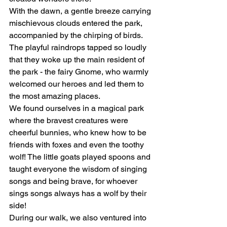
With the dawn, a gentle breeze carrying 
mischievous clouds entered the park, 
accompanied by the chirping of birds. 
The playful raindrops tapped so loudly 
that they woke up the main resident of 
the park - the fairy Gnome, who warmly 
welcomed our heroes and led them to 
the most amazing places.
We found ourselves in a magical park 
where the bravest creatures were 
cheerful bunnies, who knew how to be 
friends with foxes and even the toothy 
wolf! The little goats played spoons and 
taught everyone the wisdom of singing 
songs and being brave, for whoever 
sings songs always has a wolf by their 
side!
During our walk, we also ventured into 