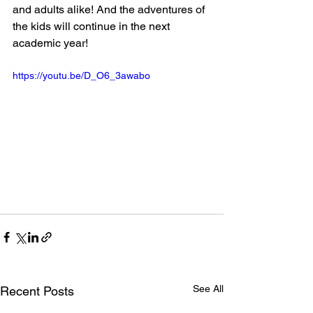
and adults alike! And the adventures of 
the kids will continue in the next 
academic year!
https://youtu.be/D_O6_3awabo
See All
Recent Posts