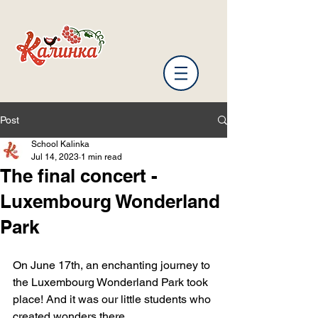
Post
School Kalinka
Jul 14, 2023
1 min read
The final concert -
Luxembourg Wonderland
Park
On June 17th, an enchanting journey to 
the Luxembourg Wonderland Park took 
place! And it was our little students who 
created wonders there.