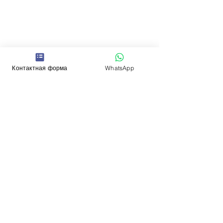
Контактная форма
WhatsApp