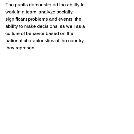
The pupils demonstrated the ability to 
work in a team, analyze socially 
significant problems and events, the 
ability to make decisions, as well as a 
culture of behavior based on the 
national characteristics of the country 
they represent.