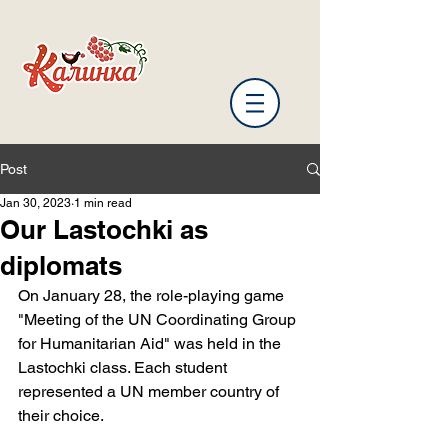
Post
Jan 30, 2023
1 min read
Our Lastochki as
diplomats
On January 28, the role-playing game 
"Meeting of the UN Coordinating Group 
for Humanitarian Aid" was held in the 
Lastochki class. Each student 
represented a UN member country of 
their choice.