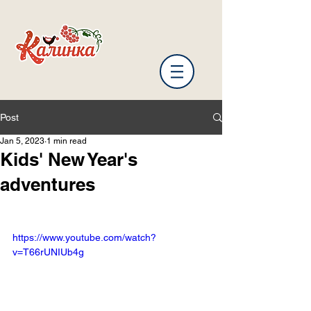
Post
Jan 5, 2023
1 min read
Kids' New Year's
adventures
https://www.youtube.com/watch?
v=T66rUNIUb4g