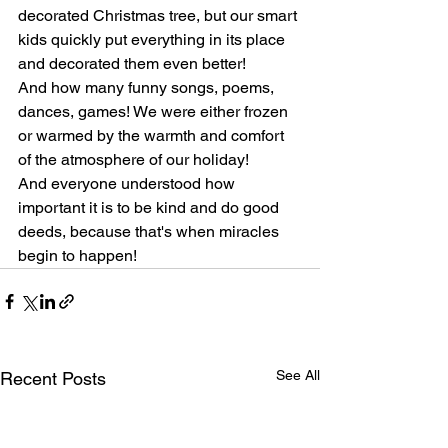
decorated Christmas tree, but our smart 
kids quickly put everything in its place 
and decorated them even better!
And how many funny songs, poems, 
dances, games! We were either frozen 
or warmed by the warmth and comfort 
of the atmosphere of our holiday!
And everyone understood how 
important it is to be kind and do good 
deeds, because that's when miracles 
begin to happen!
See All
Recent Posts