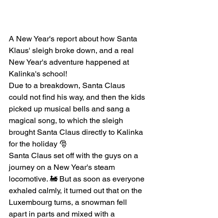
A New Year's report about how Santa 
Klaus' sleigh broke down, and a real 
New Year's adventure happened at 
Kalinka's school!
Due to a breakdown, Santa Claus 
could not find his way, and then the kids 
picked up musical bells and sang a 
magical song, to which the sleigh 
brought Santa Claus directly to Kalinka 
for the holiday 🎅
Santa Claus set off with the guys on a 
journey on a New Year's steam 
locomotive. 🚂 But as soon as everyone 
exhaled calmly, it turned out that on the 
Luxembourg turns, a snowman fell 
apart in parts and mixed with a 