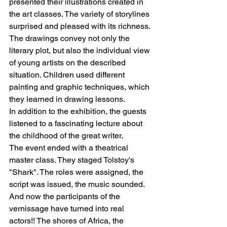
presented their illustrations created in 
the art classes. The variety of storylines 
surprised and pleased with its richness. 
The drawings convey not only the 
literary plot, but also the individual view 
of young artists on the described 
situation. Children used different 
painting and graphic techniques, which 
they learned in drawing lessons.
In addition to the exhibition, the guests 
listened to a fascinating lecture about 
the childhood of the great writer.
The event ended with a theatrical 
master class. They staged Tolstoy's 
"Shark". The roles were assigned, the 
script was issued, the music sounded. 
And now the participants of the 
vernissage have turned into real 
actors!! The shores of Africa, the 