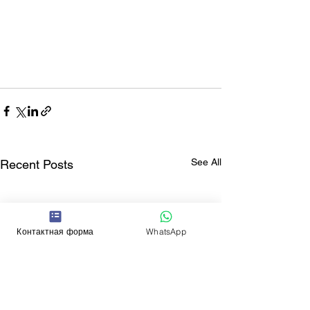
See All
Recent Posts
Контактная форма
WhatsApp