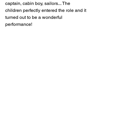
captain, cabin boy, sailors... The 
children perfectly entered the role and it 
turned out to be a wonderful 
performance!