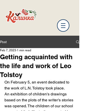
Post
Feb 7, 2023
1 min read
Getting acquainted with
the life and work of Leo
Tolstoy
On February 5, an event dedicated to 
the work of L.N. Tolstoy took place.
An exhibition of children's drawings 
based on the plots of the writer's stories 
was opened. The children of our school 