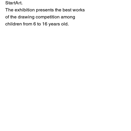
StartArt.
The exhibition presents the best works 
of the drawing competition among 
children from 6 to 16 years old.