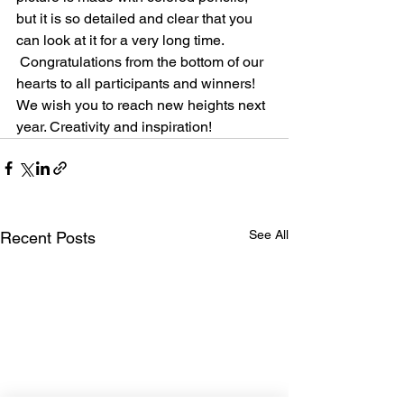
but it is so detailed and clear that you 
can look at it for a very long time.
 Congratulations from the bottom of our 
hearts to all participants and winners! 
We wish you to reach new heights next 
year. Creativity and inspiration!
See All
Recent Posts