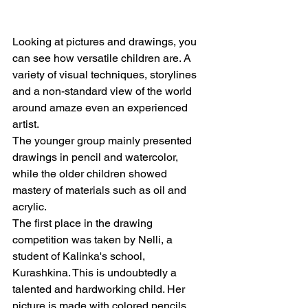
Looking at pictures and drawings, you 
can see how versatile children are. A 
variety of visual techniques, storylines 
and a non-standard view of the world 
around amaze even an experienced 
artist.
The younger group mainly presented 
drawings in pencil and watercolor, 
while the older children showed 
mastery of materials such as oil and 
acrylic.
The first place in the drawing 
competition was taken by Nelli, a 
student of Kalinka's school, 
Kurashkina. This is undoubtedly a 
talented and hardworking child. Her 
picture is made with colored pencils, 