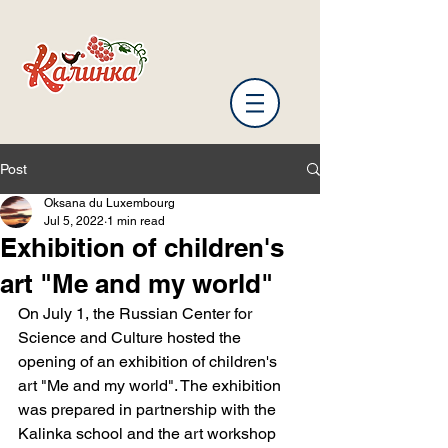
Post
Oksana du Luxembourg
Jul 5, 2022
1 min read
Exhibition of children's
art "Me and my world"
On July 1, the Russian Center for 
Science and Culture hosted the 
opening of an exhibition of children's 
art "Me and my world". The exhibition 
was prepared in partnership with the 
Kalinka school and the art workshop 