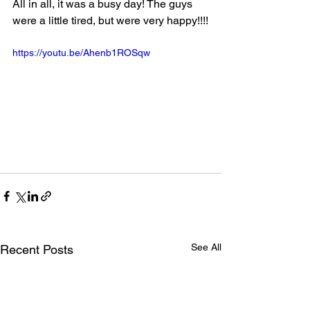
All in all, it was a busy day! The guys 
were a little tired, but were very happy!!!!
https://youtu.be/Ahenb1ROSqw
See All
Recent Posts