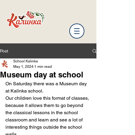
Post
School Kalinka
May 1, 2024
1 min read
Museum day at school
On Saturday there was a Museum day 
at Kalinka school.
Our children love this format of classes, 
because it allows them to go beyond 
the classical lessons in the school 
classroom and learn and see a lot of 
interesting things outside the school 
walls.