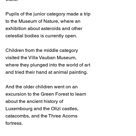
Pupils of the junior category made a trip 
to the Museum of Nature, where an 
exhibition about asteroids and other 
celestial bodies is currently open.
Children from the middle category 
visited the Villa Vauban Museum, 
where they plunged into the world of art 
and tried their hand at animal painting.
And the older children went on an 
excursion to the Green Forest to learn 
about the ancient history of 
Luxembourg and the Olizi castles, 
catacombs, and the Three Acorns 
fortress.