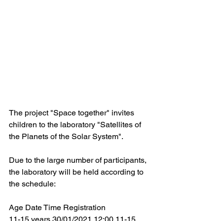
The project "Space together" invites 
children to the laboratory "Satellites of 
the Planets of the Solar System".
Due to the large number of participants, 
the laboratory will be held according to 
the schedule:
Age Date Time Registration
11-15 years 30/01/2021 12:00 11-15 