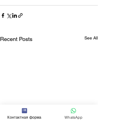
See All
Recent Posts
Контактная форма
WhatsApp