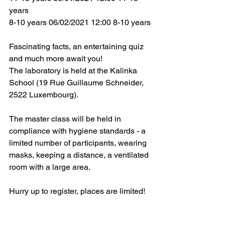
years
8-10 years 06/02/2021 12:00 8-10 years
Fascinating facts, an entertaining quiz 
and much more await you!
The laboratory is held at the Kalinka 
School (19 Rue Guillaume Schneider, 
2522 Luxembourg).
The master class will be held in 
compliance with hygiene standards - a 
limited number of participants, wearing 
masks, keeping a distance, a ventilated 
room with a large area.
Hurry up to register, places are limited!