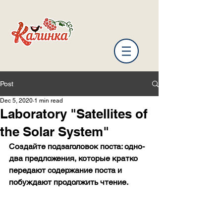
Post
Dec 5, 2020
1 min read
Laboratory "Satellites of
the Solar System"
Создайте подзаголовок поста: одно-
два предложения, которые кратко 
передают содержание поста и 
побуждают продолжить чтение.